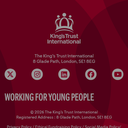
The King’s Trust International
8 Glade Path, London, SE1 8EG
Instagram
LinkedIn
Facebook
YouT
Working for Young People
© 2026 The King's Trust International
Registered Address : 8 Glade Path, London, SE1 8EG
Privacy Policy
/
Ethical Fundraising Policy
/
Social Media Policy
/