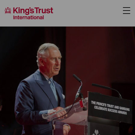
About Us
Support Us
Our Programmes
Case Studies
News
Donate
Partner Hub