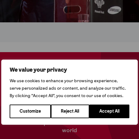
60% of Commonwealth Citizens are under the age
We value your privacy
of 30
We use cookies to enhance your browsing experience,
Since 2015 we have reached 16,000 young people
serve personalized ads or content, and analyze our traffic.
globally
By clicking "Accept All", you consent to our use of cookies.
66% of young people have gone in to work,
education or training since 2018
Customize
Reject All
Accept All
We work with partners in 13 countries across the
world