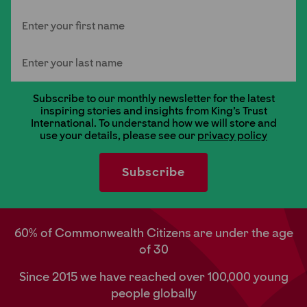
First Name
Last Name
Subscribe to our monthly newsletter for the latest
inspiring stories and insights from King's Trust
International. To understand how we will store and
use your details, please see our
privacy policy
60% of Commonwealth Citizens are under the age
of 30
Since 2015 we have reached over 100,000 young
people globally