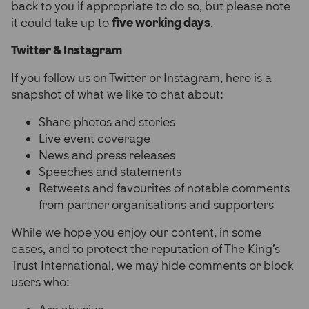
back to you if appropriate to do so, but please note
it could take up to
five working days
.
Twitter & Instagram
If you follow us on Twitter or Instagram, here is a
snapshot of what we like to chat about:
Share photos and stories
Live event coverage
News and press releases
Speeches and statements
Retweets and favourites of notable comments
from partner organisations and supporters
While we hope you enjoy our content, in some
cases, and to protect the reputation of The King’s
Trust International, we may hide comments or block
users who: