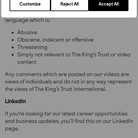
Customize
Reject All
Accept All
approve our comments on an ad hoc basis.
Comments won’t be approved if it contains
language which is:
Abusive
Obscene, indecent or offensive
Threatening
Simply not relevant to The King’s Trust or video
content
Any comments which are posted on our videos are
views of individuals and do not in any way represent
the views of The King’s Trust International.
LinkedIn
If you’re looking for our latest career opportunities
and business updates, you’ll find this on our LinkedIn
page.