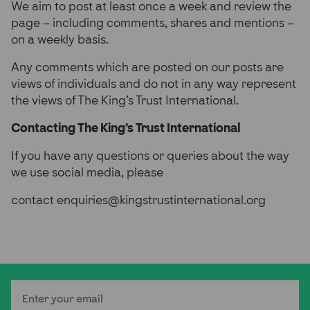
We aim to post at least once a week and review the
page – including comments, shares and mentions –
on a weekly basis.
Any comments which are posted on our posts are
views of individuals and do not in any way represent
the views of The King’s Trust International.
Contacting The King’s Trust International
If you have any questions or queries about the way
we use social media, please
contact enquiries@kingstrustinternational.org
Email