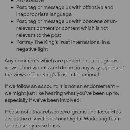
Are abusive
Post, tag or message us with offensive and
inappropriate language
Post, tag or message us with obscene or un-
relevant content or content which is not
relevant to the post
Portray The King’s Trust International in a
negative light
Any comments which are posted on our page are
views of individuals and do not in any way represent
the views of The King’s Trust International.
If we follow an account, it is not an endorsement –
we might just like hearing what you’ve been up to,
especially if we’ve been involved!
Please note that retweets/re-grams and favourites
are at the discretion of our Digital Marketing Team
on a case-by-case basis.