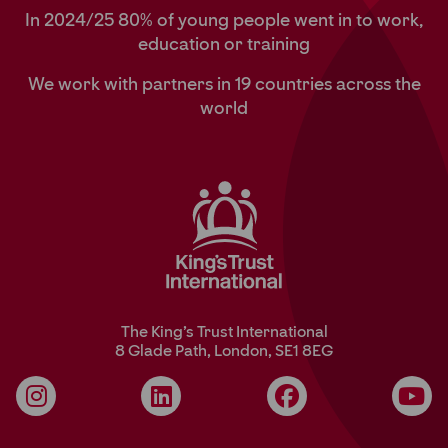
In 2024/25 80% of young people went in to work,
education or training
We work with partners in 19 countries across the
world
The King’s Trust International
8 Glade Path, London, SE1 8EG
Instagram
LinkedIn
Facebook
YouT