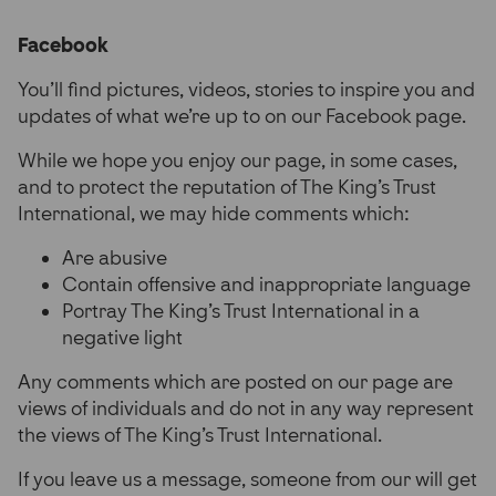
Partner Hub
Facebook
You’ll find pictures, videos, stories to inspire you and
updates of what we’re up to on our Facebook page.
While we hope you enjoy our page, in some cases,
and to protect the reputation of The King’s Trust
International, we may hide comments which:
Are abusive
Contain offensive and inappropriate language
Portray The King’s Trust International in a
negative light
Any comments which are posted on our page are
views of individuals and do not in any way represent
the views of The King’s Trust International.
If you leave us a message, someone from our will get