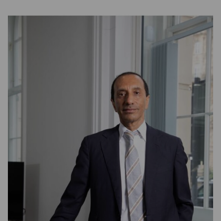
Partner Hub