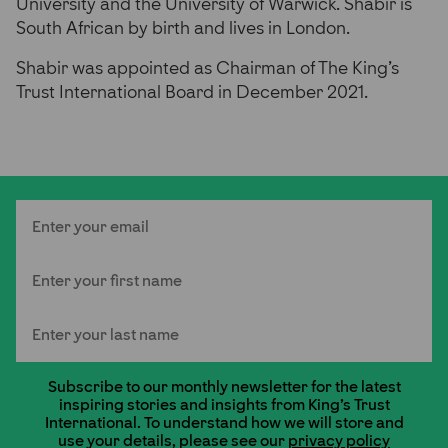
University and the University of Warwick. Shabir is
South African by birth and lives in London.
Shabir was appointed as Chairman of The King’s
Trust International Board in December 2021.
Email
First Name
Last Name
Subscribe to our monthly newsletter for the latest
inspiring stories and insights from King's Trust
International. To understand how we will store and
use your details, please see our
privacy policy