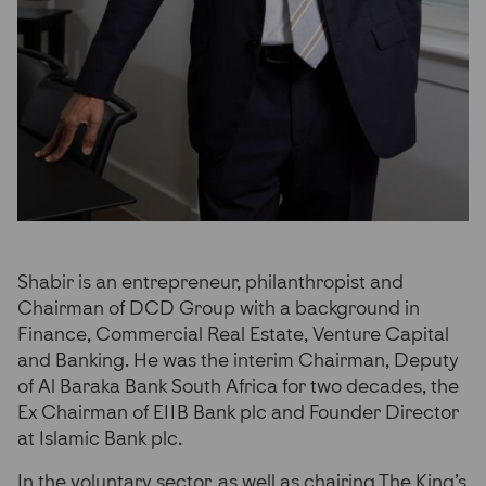
Shabir is an entrepreneur, philanthropist and
Chairman of DCD Group with a background in
Finance, Commercial Real Estate, Venture Capital
and Banking. He was the interim Chairman, Deputy
of Al Baraka Bank South Africa for two decades, the
Ex Chairman of EIIB Bank plc and Founder Director
at Islamic Bank plc.
In the voluntary sector, as well as chairing The King’s