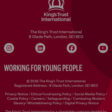
The King’s Trust International
8 Glade Path, London, SE1 8EG
Instagram
LinkedIn
Facebook
YouT
Working for Young People
© 2026 The King's Trust International
Registered Address : 8 Glade Path, London, SE1 8EG
Privacy Notice
/
Ethical Fundraising Policy
/
Social Media Policy
/
Cookie Policy
/
Careers
/
Safeguarding
/
Combating Modern
Slavery/
Whistleblowing Policy
/
Digital Privacy Notice
The King’s Trust International is a charitable company limited by