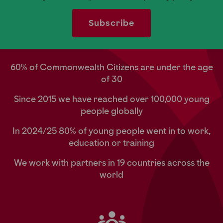
60% of Commonwealth Citizens are under the age
of 30
Since 2015 we have reached over 100,000 young
people globally
In 2024/25 80% of young people went in to work,
education or training
We work with partners in 19 countries across the
world