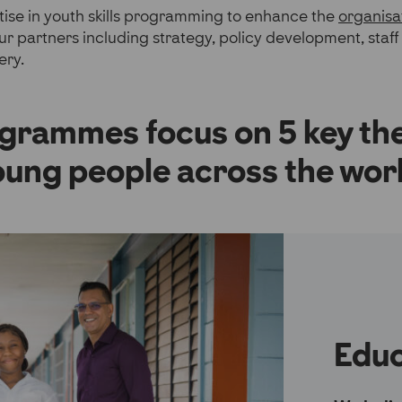
ise in youth skills programming to enhance the
organisa
ur partners including strategy, policy development, staff 
ery.
grammes focus on 5 key th
oung people across the worl
Educ