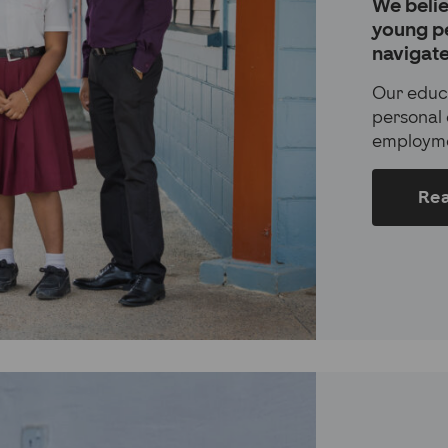
We belie
young p
navigate 
Our educ
personal 
employme
Re