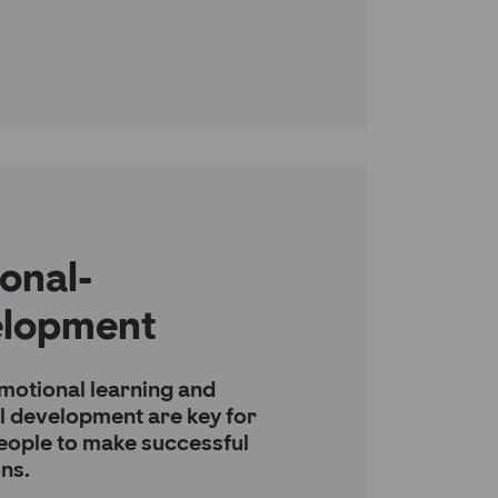
onal-
elopment
motional learning and
l development are key for
eople to make successful
ons.