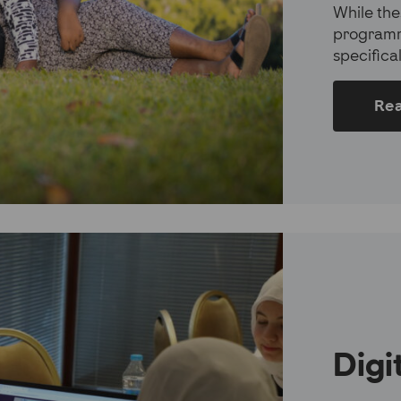
While the
programm
specifica
Re
Digi