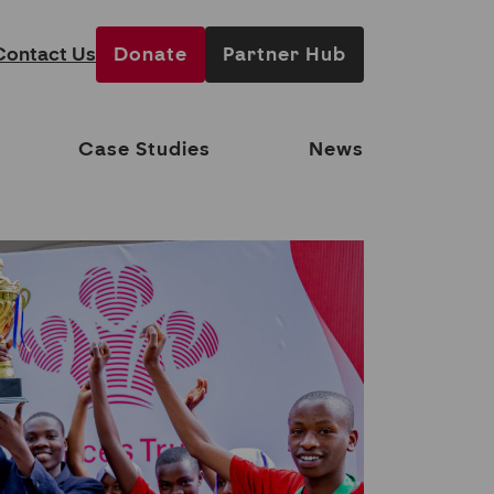
Contact Us
Donate
Partner Hub
Case Studies
News