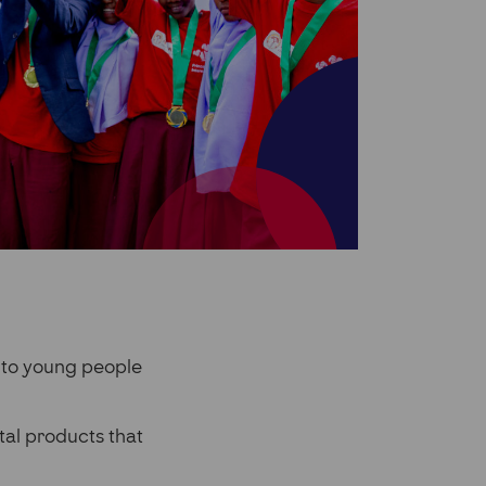
 to young people
tal products that