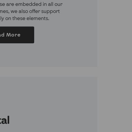
se are embedded in all our
es, we also offer support
lly on these elements.
ad More
tal