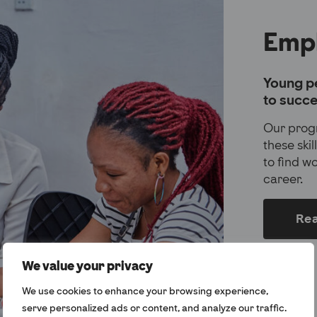
Emp
Young pe
to succe
Our prog
these ski
to find w
career.
Re
We value your privacy
We use cookies to enhance your browsing experience,
serve personalized ads or content, and analyze our traffic.