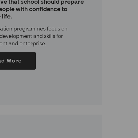
ve that school should prepare
eople with confidence to
life.
ation programmes focus on
development and skills for
nt and enterprise.
ad More