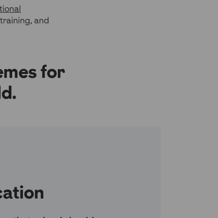
tional
training, and
emes for
d.
ation