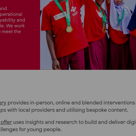
 and
operational
yability and
le. We work
o meet the
ery
provides in-person, online and blended interventions
ips with local providers and utilising bespoke content.
 offer
uses insights and research to build and deliver digi
allenges for young people.