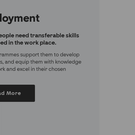
loyment
ople need transferable skills
ed in the work place.
rammes support them to develop
lls, and equip them with knowledge
ork and excel in their chosen
ad More