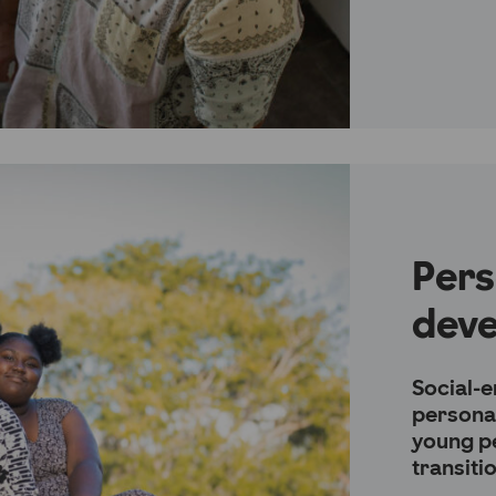
Pers
dev
Social-e
persona
young p
transiti