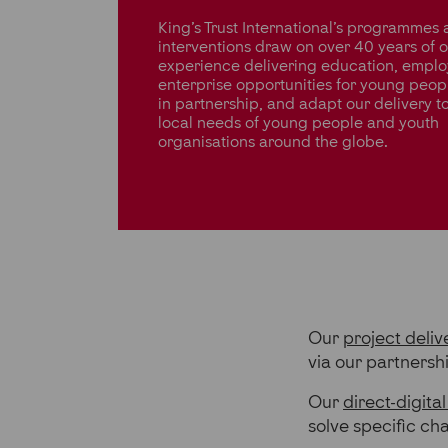
King’s Trust International’s programmes
interventions draw on over 40 years of 
experience delivering education, emplo
enterprise opportunities for young peop
in partnership, and adapt our delivery t
local needs of young people and youth
organisations around the globe.
Our
project deliv
via our partnersh
Our
direct-digital
solve specific ch