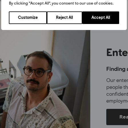
By clicking "Accept All", you consent to our use of cookies.
Customize
Reject All
Accept All
Ente
Finding 
Our ente
people th
confident
employme
Re