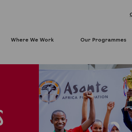
Where We Work
Our Programmes
S