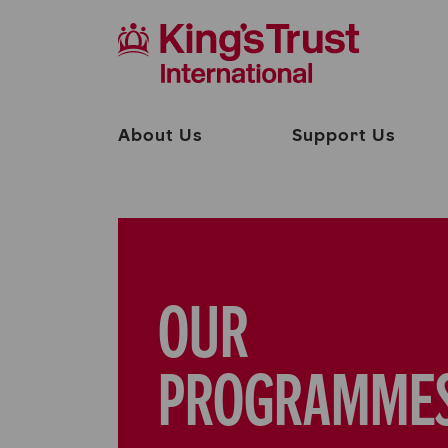
About Us
Support Us
OUR
PROGRAMME