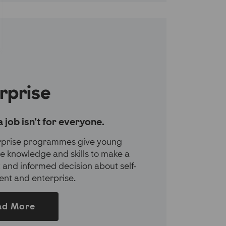
rprise
a job isn’t for everyone.
rprise programmes give young
e knowledge and skills to make a
 and informed decision about self-
nt and enterprise.
ad More