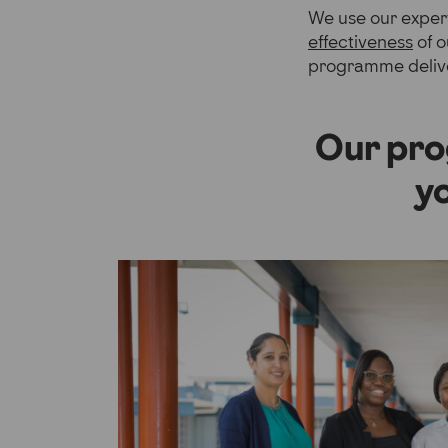
We use our expert
effectiveness
of o
programme deliv
Our pro
y