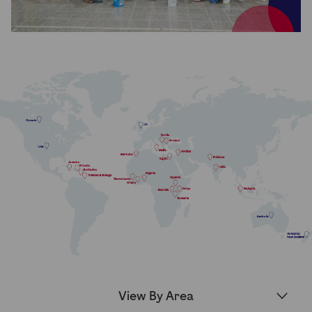
Partner Hub
▾
View By Area