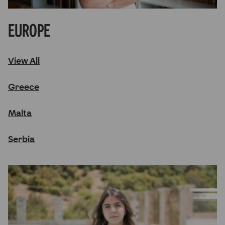
Europe
View All
Greece
Malta
Serbia