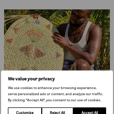
We value your privacy
Caribbean
We use cookies to enhance your browsing experience,
serve personalized ads or content, and analyze our traffic.
By clicking "Accept All", you consent to our use of cookies.
View All
Customize
Reject All
Accept All