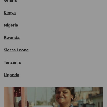
Ghana
Kenya
Nigeria
Rwanda
Sierra Leone
Tanzania
Uganda