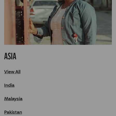
Asia
View All
India
Malaysia
Pakistan