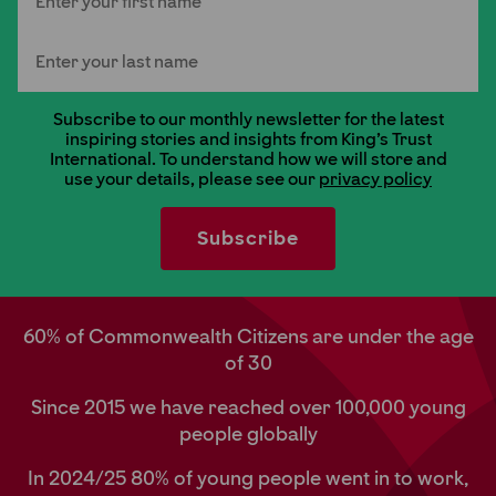
Last Name
Subscribe to our monthly newsletter for the latest
inspiring stories and insights from King's Trust
International. To understand how we will store and
use your details, please see our
privacy policy
60% of Commonwealth Citizens are under the age
of 30
Since 2015 we have reached over 100,000 young
people globally
In 2024/25 80% of young people went in to work,