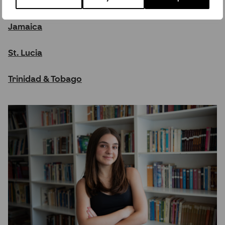
Barbados
Jamaica
St. Lucia
Trinidad & Tobago