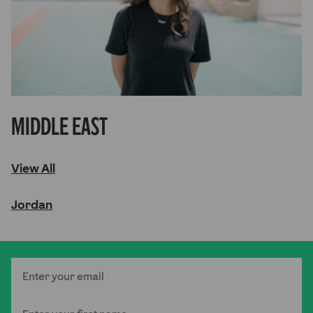
Middle East
View All
Jordan
Email
First Name