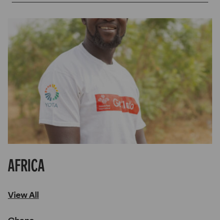
Africa
View All