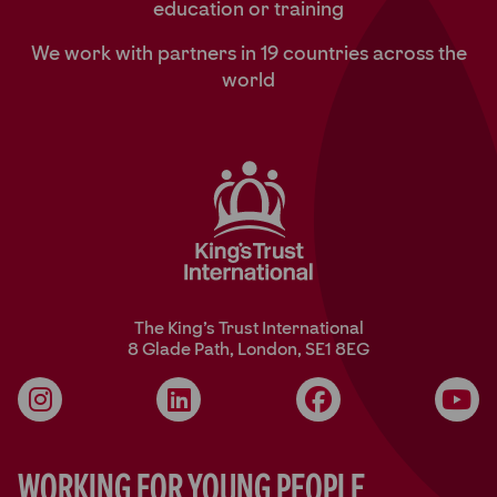
education or training
We work with partners in 19 countries across the
world
The King’s Trust International
8 Glade Path, London, SE1 8EG
Instagram
LinkedIn
Facebook
YouT
Working for Young People