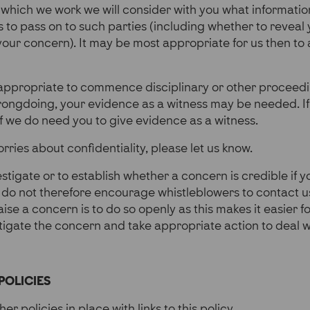
 which we work we will consider with you what informatio
 to pass on to such parties (including whether to reveal 
 your concern). It may be most appropriate for us then to 
appropriate to commence disciplinary or other proceedi
rongdoing, your evidence as a witness may be needed. If 
f we do need you to give evidence as a witness.
rries about confidentiality, please let us know.
vestigate or to establish whether a concern is credible if 
do not therefore encourage whistleblowers to contact 
ise a concern is to do so openly as this makes it easier f
tigate the concern and take appropriate action to deal wi
POLICIES
er policies in place with links to this policy.