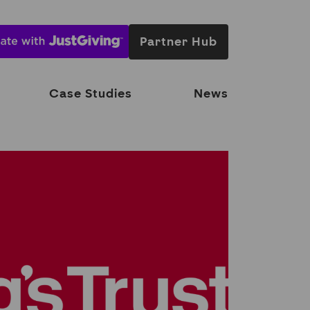
Partner Hub
Case Studies
News