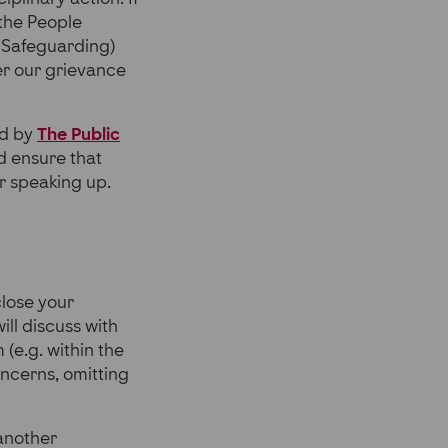
 the People
 Safeguarding)
der our grievance
ed by
The Public
nd ensure that
or speaking up.
close your
will discuss with
 (e.g. within the
oncerns, omitting
 another