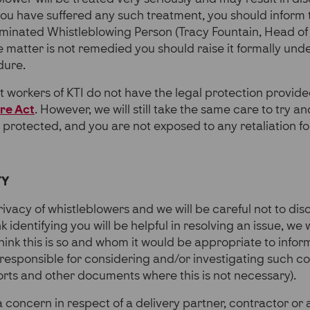
you have suffered any such treatment, you should inform
ominated Whistleblowing Person (Tracy Fountain, Head of
he matter is not remedied you should raise it formally un
dure.
 workers of KTI do not have the legal protection provid
ure Act
. However, we will still take the same care to try a
e protected, and you are not exposed to any retaliation f
TY
ivacy of whistleblowers and we will be careful not to dis
nk identifying you will be helpful in resolving an issue, we 
hink this is so and whom it would be appropriate to inform
 responsible for considering and/or investigating such c
rts and other documents where this is not necessary).
 concern in respect of a delivery partner, contractor or