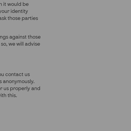
n it would be
your identity
ask those parties
ngs against those
so, we will advise
you contact us
us anonymously.
or us properly and
th this.