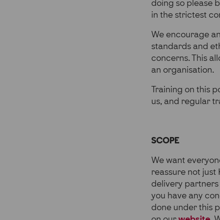
doing so please b
in the strictest c
We encourage an 
standards and eth
concerns. This al
an organisation.
Training on this p
us, and regular t
SCOPE
We want everyone 
reassure not just 
delivery partner
you have any conc
done under this p
on our
website
.
W