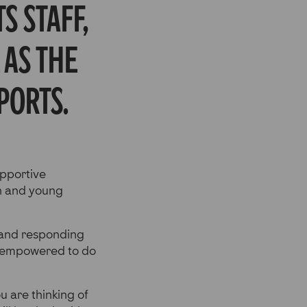
s staff,
 as the
ports.
upportive
ren and young
 and responding
s empowered to do
u are thinking of