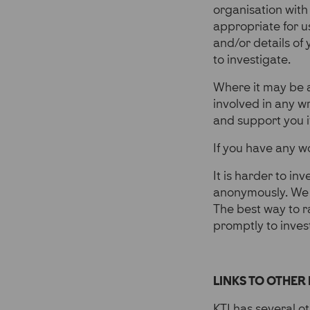
organisation with
appropriate for us
and/or details of
to investigate.
Where it may be 
involved in any w
and support you i
If you have any wo
It is harder to in
anonymously. We 
The best way to ra
promptly to inves
LINKS TO OTHER 
KTI has several oth