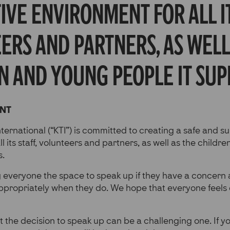
ve environment for all it
ers and partners, as well
n and young people it sup
ENT
nternational (“KTI”) is committed to creating a safe and s
l its staff, volunteers and partners, as well as the child
s.
g everyone the space to speak up if they have a concern
ppropriately when they do. We hope that everyone feel
 the decision to speak up can be a challenging one. If yo