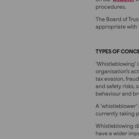
procedures.
The Board of Trust
appropriate with 
TYPES OF CONC
‘Whistleblowing’ 
organisation’s acti
tax evasion, fraud
and safety risks,
behaviour and bre
A ‘whistleblower’
currently taking pl
Whistleblowing di
have a wider impa