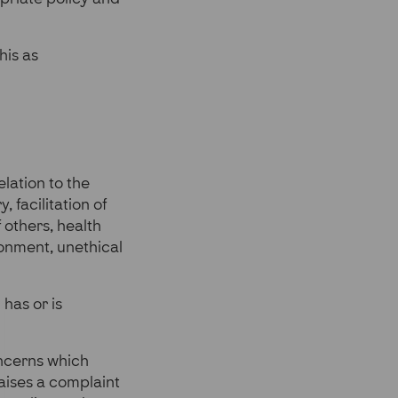
his as
lation to the
, facilitation of
 others, health
ronment, unethical
has or is
oncerns which
raises a complaint