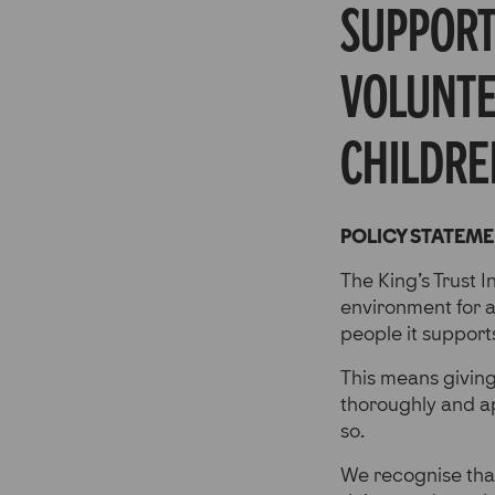
supporti
volunte
childre
POLICY STATEM
The King’s Trust I
environment for al
people it support
This means givin
thoroughly and a
so.
We recognise that