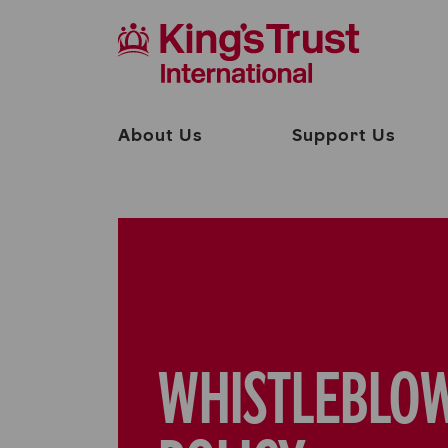
About Us
Support Us
WHISTLEBLO