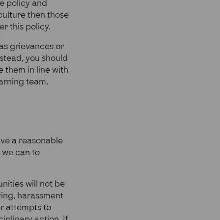
e policy and
culture then those
r this policy.
 as grievances or
stead, you should
 them in line with
earning team.
have a reasonable
l we can to
ities will not be
lying, harassment
or attempts to
iplinary action. If