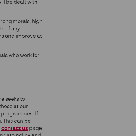
ll be dealt with
rong morals, high
ts of any
ons and improve as
duals who work for
re seeks to
 those at our
 programmes. If
. This can be
e
contact us
page
priate policy and