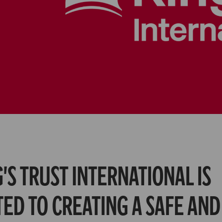
's Trust International is
ed to creating a safe and