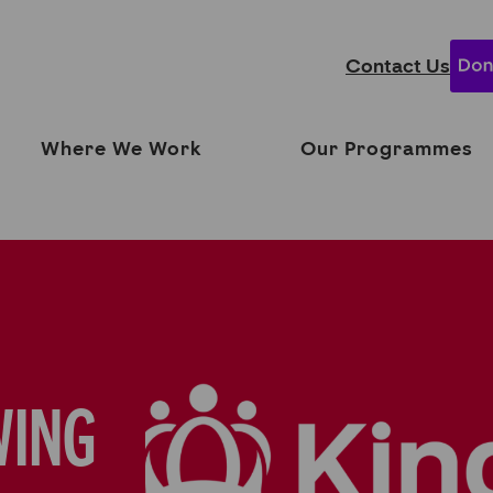
Contact Us
Where We Work
Our Programmes
WING