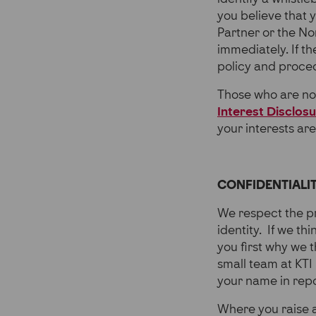
you believe that 
Partner or the N
immediately. If t
policy and proce
Those who are not
Interest Disclos
your interests ar
CONFIDENTIALI
We respect the pr
identity. If we thi
you first why we t
small team at KTI
your name in repo
Where you raise a