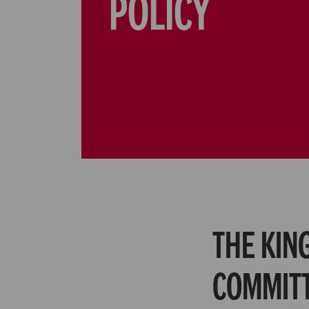
POLICY
The King
committ