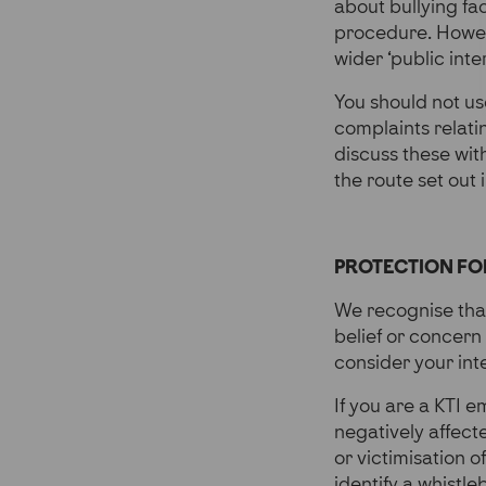
about bullying fa
procedure. Howeve
wider ‘public inte
You should not us
complaints relat
discuss these with
the route set out 
PROTECTION FO
We recognise that
belief or concern
consider your int
If you are a KTI 
negatively affect
or victimisation o
identify a whistle