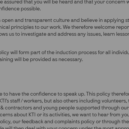
e assured that you will be heard and that your concern wi
onfidence possible.
open and transparent culture and believe in applying st
ical principles to our work. We therefore welcome repor
lows us to investigate and address any issues, learn less
olicy will form part of the induction process for all indivi
raining will be provided as necessary.
to have the confidence to speak up. This policy therefo
KTI’s staff / workers, but also others including volunteers,
s & contractors and young people supported through our
erns about KTI or its activities, we want to hear from you
olicy, our feedback and complaints policy or
through th
e will then deal with your concern under the most appro