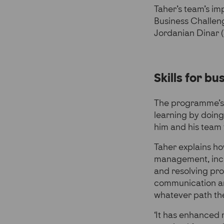
Taher’s team’s im
Business Challeng
Jordanian Dinar (a
Skills for bus
The programme’s h
learning by doing
him and his team 
Taher explains ho
management, inclu
and resolving pro
communication and
whatever path the
‘It has enhanced m