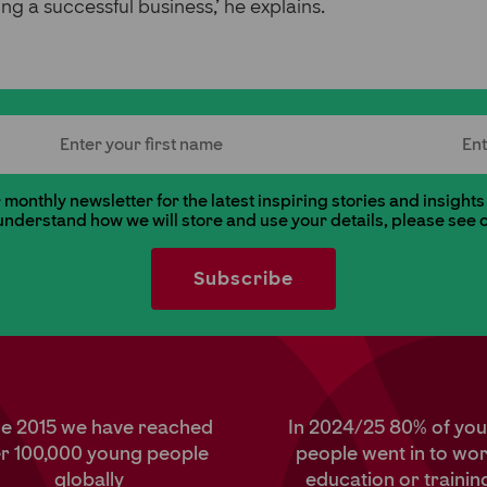
ng a successful business,’ he explains.
First Name
Last
monthly newsletter for the latest inspiring stories and insights
 understand how we will store and use your details, please see 
ce 2015 we have reached
In 2024/25 80% of yo
r 100,000 young people
people went in to wor
globally
education or trainin