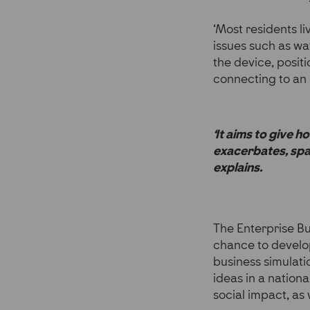
‘Most residents l
issues such as wa
the device, posit
connecting to an 
‘It aims to give 
exacerbates, spar
explains.
The Enterprise B
chance to develop
business simulati
ideas in a nation
social impact, as 