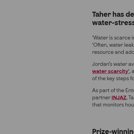
Taher has de
water-stress
‘Water is scarce 
‘Often, water lea
resource and addin
Jordan’s water av
water scarcity’
, 
of the key steps f
As part of the En
partner
INJAZ
, T
that monitors hou
Prize-winnin