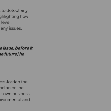
k to detect any
ighlighting how
level,
any issues.
 issue, before it
e future,’ he
oss Jordan the
nd an online
ir own business
nvironmental and