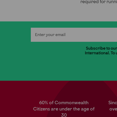
required for runni
Email
Subscribe to our 
International. To
60% of Commonwealth
Sin
Citizens are under the age of
ove
30