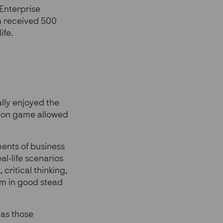
 Enterprise
m received 500
ife.
lly enjoyed the
ation game allowed
ments of business
al-life scenarios
ritical thinking,
em in good stead
 as those