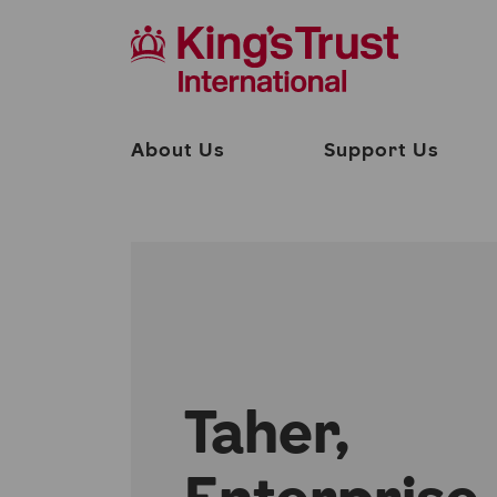
About Us
Support Us
Taher,