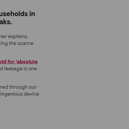
useholds in
aks.
her explains.
ting the scarce
ld for ‘absolute
nd leakage is one
ered through our
n ingenious device