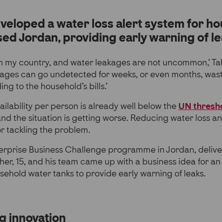
veloped a water loss alert system for ho
ed Jordan, providing early warning of le
in my country, and water leakages are not uncommon,’ Ta
kages can go undetected for weeks, or even months, was
g to the household’s bills.’
ailability per person is already well below the
UN thresho
and the situation is getting worse. Reducing water loss a
or tackling the problem.
terprise Business Challenge programme in Jordan, deliv
aher, 15, and his team came up with a business idea for a
sehold water tanks to provide early warning of leaks.
g innovation