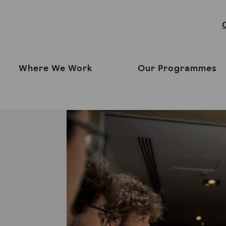
Where We Work
Our Programmes