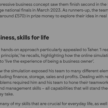
pressive business concept saw them finish second in the
e national finals in March 2023. As runners-up, the tea
round £570) in prize money to explore their idea in real l
iness, skills for life
ands-on approach particularly appealed to Taher. ‘I rea
 principle,’ he recalls, highlighting how the online simul
to ‘live the experience of being a business owner’.
w the simulation exposed his team to many different ele
ding finance, storage, sales and profits. Dealing with re
blems required him and his team to hone their teamwork, c
 management skills – all capabilities that will stand th
y take.
any of my skills that are crucial for everyday life, as well