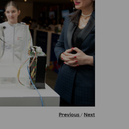
Previous
Next
/