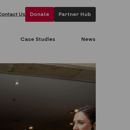
Contact Us
Donate
Partner Hub
Case Studies
News