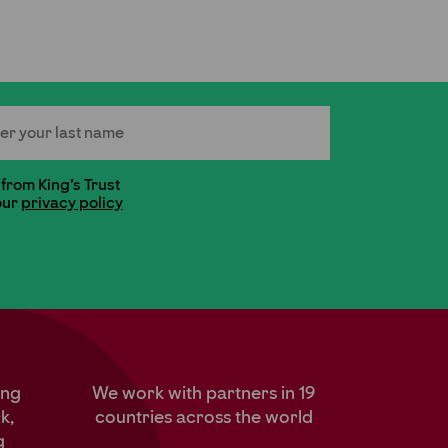
 Name
 from King's Trust
our
privacy policy
ung
We work with partners in 19
k,
countries across the world
g