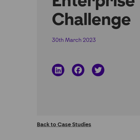
Enterprise
Challenge
30th March 2023
Share
Share
Share
on
on
on
LinkedIn
Facebook
Twitter
Back to Case Studies