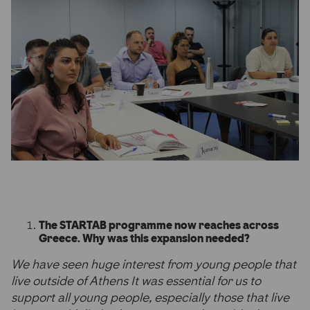
The STARTAB programme now reaches across
Greece. Why was this expansion needed?
We have seen huge interest from young people that
live outside of Athens It was essential for us to
support all young people, especially those that live