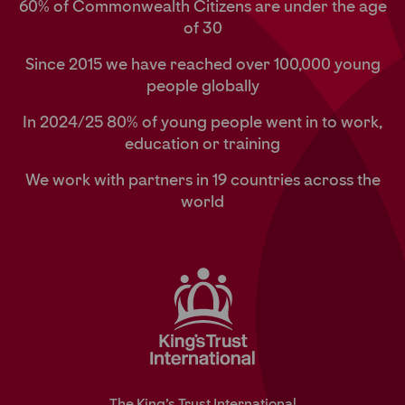
60% of Commonwealth Citizens are under the age
of 30
Since 2015 we have reached over 100,000 young
people globally
In 2024/25 80% of young people went in to work,
education or training
We work with partners in 19 countries across the
world
The King’s Trust International