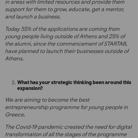
in areas with limited resources and provide them
support for them to grow, educate, get a mentor,
and launch a business.
Today 55% of the applications are coming from
young people living outside of Athens and 25% of
the alumni, since the commencement of STARTAB,
have planned to launch their businesses outside of
Athens.
What has your strategic thinking been around this
expansion?
We are aiming to become the best
entrepreneurship programme for young people in
Greece.
The Covid-19 pandemic created the need for digital
transformation of all the stages of the programme