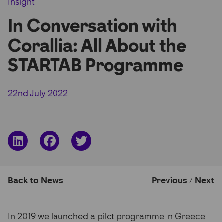
Insight
Partner Hub
In Conversation with
Corallia: All About the
STARTAB Programme
22nd July 2022
Share
Share
Share
on
on
on
LinkedIn
Facebook
Twitter
Back to News
Previous
Next
/
In 2019 we launched a pilot programme in Greece