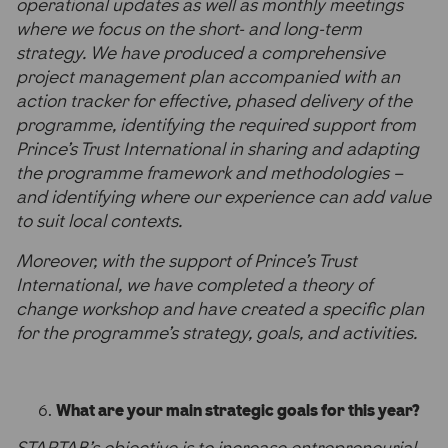
operational updates as well as monthly meetings
where we focus on the short- and long-term
strategy. We have produced a comprehensive
project management plan accompanied with an
action tracker for effective, phased delivery of the
programme, identifying the required support from
Prince’s Trust International in sharing and adapting
the programme framework and methodologies –
and identifying where our experience can add value
to suit local contexts.
Moreover, with the support of Prince’s Trust
International, we have completed a theory of
change workshop and have created a specific plan
for the programme’s strategy, goals, and activities.
What are your main strategic goals for this year?