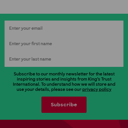
Email
First Name
Last Name
Subscribe to our monthly newsletter for the latest
inspiring stories and insights from King's Trust
International. To understand how we will store and
use your details, please see our
privacy policy