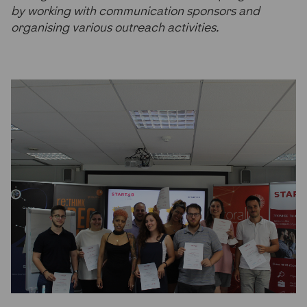
by working with communication sponsors and
organising various outreach activities.