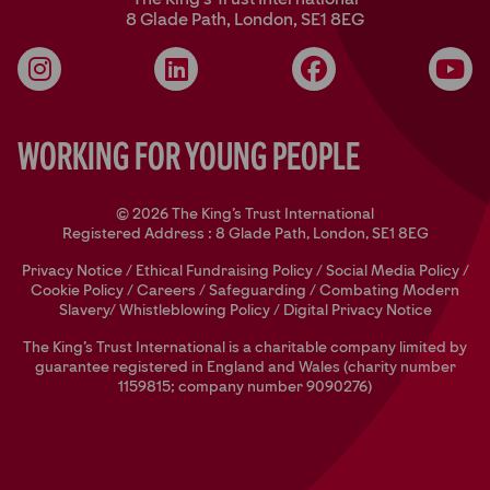
8 Glade Path, London, SE1 8EG
Instagram
LinkedIn
Facebook
YouT
Working for Young People
© 2026 The King's Trust International
Registered Address : 8 Glade Path, London, SE1 8EG
Privacy Notice
/
Ethical Fundraising Policy
/
Social Media Policy
/
Cookie Policy
/
Careers
/
Safeguarding
/
Combating Modern
Slavery/
Whistleblowing Policy
/
Digital Privacy Notice
The King’s Trust International is a charitable company limited by
guarantee registered in England and Wales (charity number
1159815; company number 9090276)