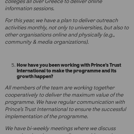
colleges all over Greece to deliver online
information sessions.
For this year, we have a plan to deliver outreach
activities monthly, not only to universities, but also to
other organisations online and physically (e.g.,
community & media organizations).
How have you been working with Prince’s Trust
International to make the programme and its
growth happen?
All members of the team are working together
cooperatively to deliver the maximum value of the
programme. We have regular communication with
Prince’s Trust International to ensure the successful
implementation of the programme.
We have bi-weekly meetings where we discuss