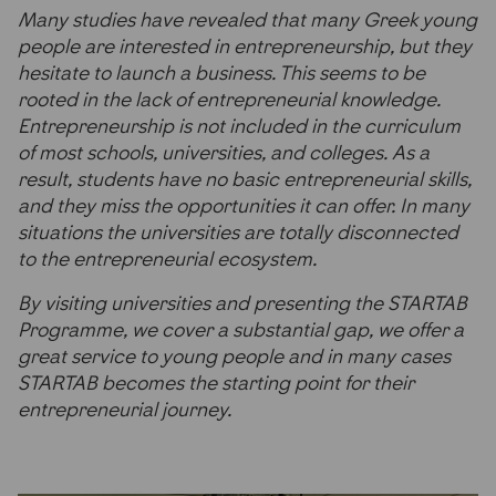
Many studies have revealed that many Greek young
people are interested in entrepreneurship, but they
hesitate to launch a business. This seems to be
rooted in the lack of entrepreneurial knowledge.
Entrepreneurship is not included in the curriculum
of most schools, universities, and colleges. As a
result, students have no basic entrepreneurial skills,
and they miss the opportunities it can offer. In many
situations the universities are totally disconnected
to the entrepreneurial ecosystem.
By visiting universities and presenting the STARTAB
Programme, we cover a substantial gap, we offer a
great service to young people and in many cases
STARTAB becomes the starting point for their
entrepreneurial journey.