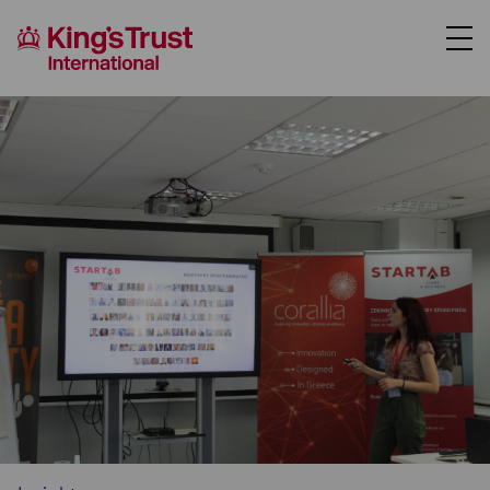
About Us
Support Us
Where We Work
Our Programmes
Case Studies
News
Contact Us
Donate