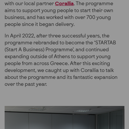
with our local partner
Corallia
. The programme
aims to support young people to start their own
business, and has worked with over 700 young
people since it began delivery.
In April 2022, after three successful years, the
programme rebranded to become the ‘STARTAB
(Start A Business) Programme’, and continued
expanding outside of Athens to support young
people from across Greece. After this exciting
development, we caught up with Corallia to talk
about the programme and its fantastic expansion
over the past year.