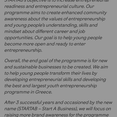
STARTAB’s objective is to increase entrepreneurial
readiness and entrepreneurial culture. Our
programme aims to create enhanced community
awareness about the values of entrepreneurship
and young people’s understanding, skills and
mindset about different career and job
opportunities. Our goal is to help young people
become more open and ready to enter
entrepreneurship.
Overall, the end goal of the programme is for new
and sustainable businesses to be created. We aim
to help young people transform their lives by
developing entrepreneurial skills and developing
the best and largest youth entrepreneurship
programme in Greece.
After 3 successful years and occasioned by the new
name (STARTAB – Start A Business), we will focus on
raising more brand awareness for the programme