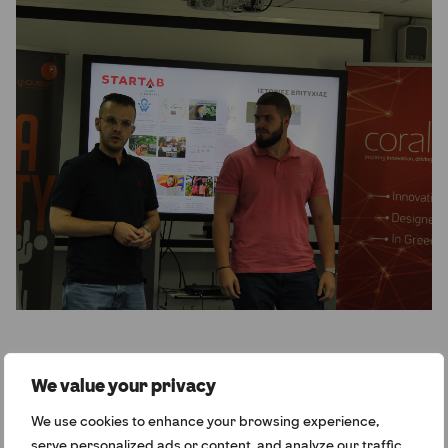
We value your privacy
How has your approach to outreach changed
We use cookies to enhance your browsing experience,
over the past two years?
serve personalized ads or content, and analyze our traffic.