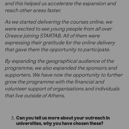
and this helped us accelerate the expansion and
reach other areas faster.
As we started delivering the courses online, we
were excited to see young people from all over
Greece joining STARTAB. All of them were
expressing their gratitude for the online delivery
that gave them the opportunity to participate.
By expanding the geographical audience of the
programme, we also expanded the sponsors and
supporters. We have now the opportunity to further
grow the programme with the financial and
volunteer support of organisations and individuals
that live outside of Athens.
Can you tell us more about your outreach in
universities, why you have chosen these?