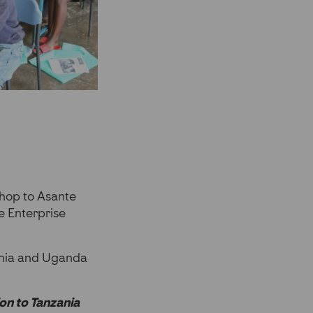
kshop to Asante
e Enterprise
ania and Uganda
on to Tanzania