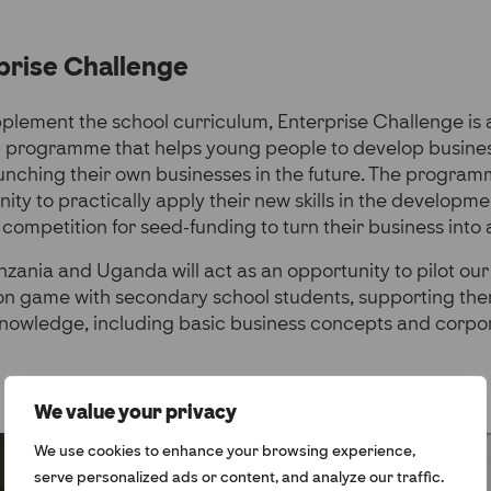
prise Challenge
plement the school curriculum, Enterprise Challenge is 
 programme that helps young people to develop busine
launching their own businesses in the future. The program
ty to practically apply their new skills in the development
 competition for seed-funding to turn their business into a
anzania and Uganda will act as an opportunity to pilot o
ion game with secondary school students, supporting th
knowledge, including basic business concepts and corpor
We value your privacy
We use cookies to enhance your browsing experience,
serve personalized ads or content, and analyze our traffic.