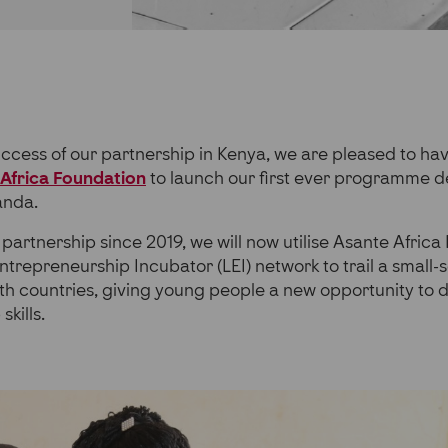
uccess of our partnership in Kenya, we are pleased to h
Africa Foundation
to launch our first ever programme de
anda.
partnership since 2019, we will now utilise Asante Africa
trepreneurship Incubator (LEI) network to trail a small-sc
h countries, giving young people a new opportunity to 
kills.