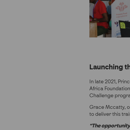
Launching 
In late 2021, Prin
Africa Foundation
Challenge prog
Grace Mccatty, o
to deliver this tra
“The opportunity