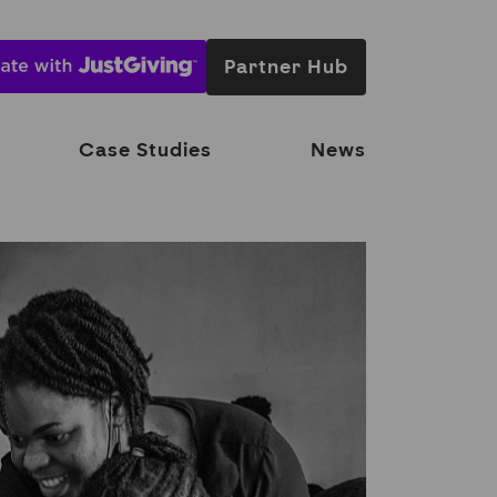
Partner Hub
Case Studies
News