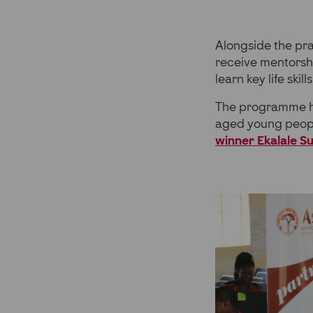
Alongside the pra
receive mentorsh
learn key life sk
The programme has
aged young peopl
winner Ekalale S