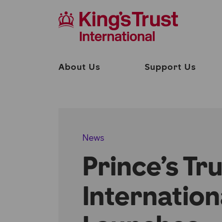
About Us
Support Us
News
Prince’s Tr
Internation