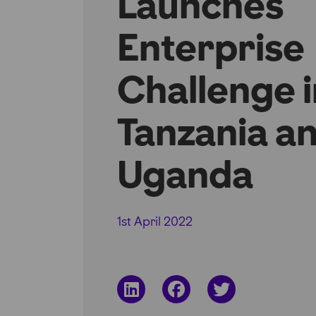
Launches
Enterprise
Challenge i
Tanzania a
Uganda
1st April 2022
Share
Share
Share