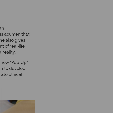
an
ss acumen that
me also gives
 of real-life
 reality.
ur new “Pop-Up”
em to develop
ate ethical