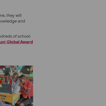
e, they will
knowledge and
ndreds of school-
rust Global Award