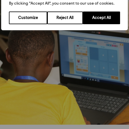
By clicking "Accept All", you consent to our use of cookies.
Customize
Reject All
Accept All