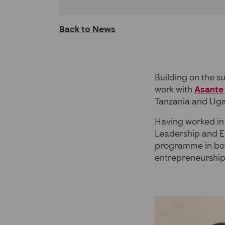
on
on
on
LinkedIn
Facebook
Twitter
Back to News
Building on the s
work with
Asante 
Tanzania and Ug
Having worked in 
Leadership and En
programme in bot
entrepreneurship s