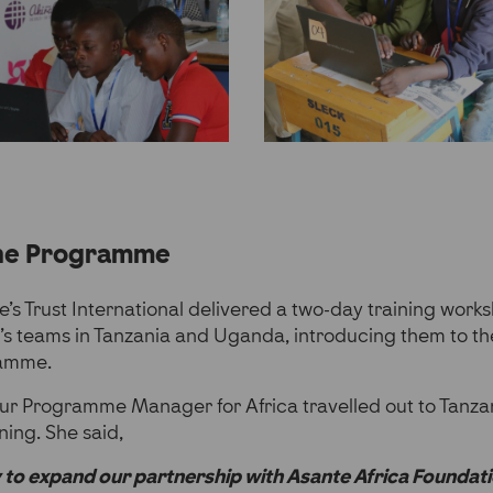
the Programme
ce’s Trust International delivered a two-day training wor
’s teams in Tanzania and Uganda, introducing them to th
ramme.
ur Programme Manager for Africa travelled out to Tanz
ining. She said,
 to expand our partnership with Asante Africa Foundati