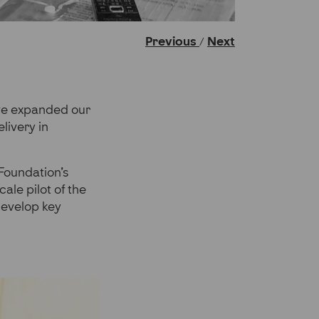
Previous
Next
/
ave expanded our
livery in
 Foundation’s
ale pilot of the
develop key