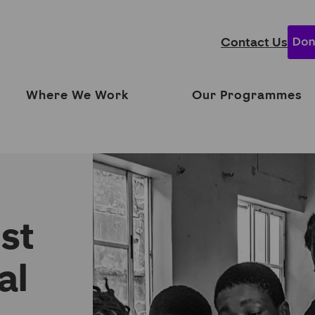
Contact Us
Where We Work
Our Programmes
ust
al