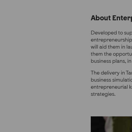
About Enter
Developed to sup
entrepreneurship
will aid them in 
them the opportuni
business plans, in
The delivery in T
business simulat
entrepreneurial 
strategies.