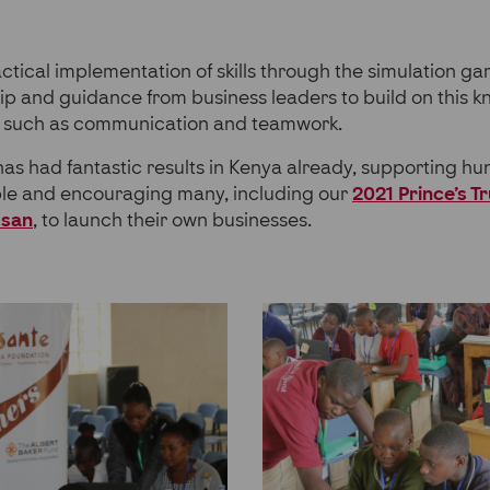
ctical implementation of skills through the simulation gam
ip and guidance from business leaders to build on this 
ills such as communication and teamwork.
 had fantastic results in Kenya already, supporting hu
e and encouraging many, including our
2021 Prince’s T
usan
, to launch their own businesses.