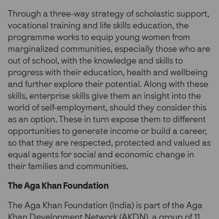
Through a three-way strategy of scholastic support,
vocational training and life skills education, the
programme works to equip young women from
marginalized communities, especially those who are
out of school, with the knowledge and skills to
progress with their education, health and wellbeing
and further explore their potential. Along with these
skills, enterprise skills give them an insight into the
world of self-employment, should they consider this
as an option. These in turn expose them to different
opportunities to generate income or build a career,
so that they are respected, protected and valued as
equal agents for social and economic change in
their families and communities.
The Aga Khan Foundation
The Aga Khan Foundation (India) is part of the Aga
Khan Development Network (AKDN), a group of 11