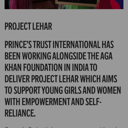
Partner Hub
Project Lehar
Prince’s Trust International has
been working alongside The Aga
Khan Foundation in India to
deliver Project Lehar which aims
to support young girls and women
with empowerment and self-
reliance.