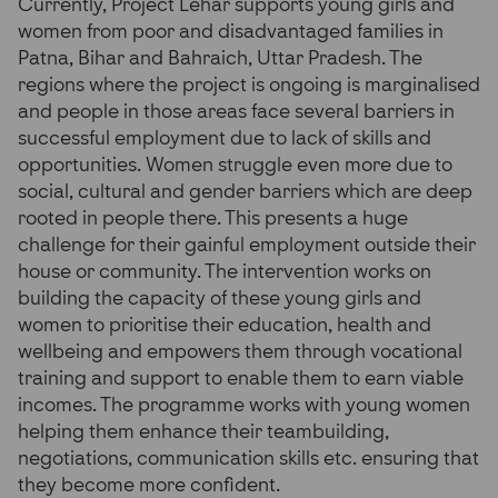
Currently, Project Lehar supports young girls and
women from poor and disadvantaged families in
Patna, Bihar and Bahraich, Uttar Pradesh. The
regions where the project is ongoing is marginalised
and people in those areas face several barriers in
successful employment due to lack of skills and
opportunities. Women struggle even more due to
social, cultural and gender barriers which are deep
rooted in people there. This presents a huge
challenge for their gainful employment outside their
house or community. The intervention works on
building the capacity of these young girls and
women to prioritise their education, health and
wellbeing and empowers them through vocational
training and support to enable them to earn viable
incomes. The programme works with young women
helping them enhance their teambuilding,
negotiations, communication skills etc. ensuring that
they become more confident.