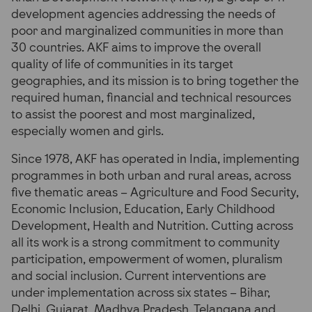
development agencies addressing the needs of
poor and marginalized communities in more than
30 countries. AKF aims to improve the overall
quality of life of communities in its target
geographies, and its mission is to bring together the
required human, financial and technical resources
to assist the poorest and most marginalized,
especially women and girls.
Since 1978, AKF has operated in India, implementing
programmes in both urban and rural areas, across
five thematic areas – Agriculture and Food Security,
Economic Inclusion, Education, Early Childhood
Development, Health and Nutrition. Cutting across
all its work is a strong commitment to community
participation, empowerment of women, pluralism
and social inclusion. Current interventions are
under implementation across six states – Bihar,
Delhi, Gujarat, Madhya Pradesh, Telangana and