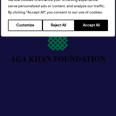
serve personalized ads or content, and analyze our traffic.
By clicking "Accept All", you consent to our use of cookies.
Customize
Reject All
Accept All