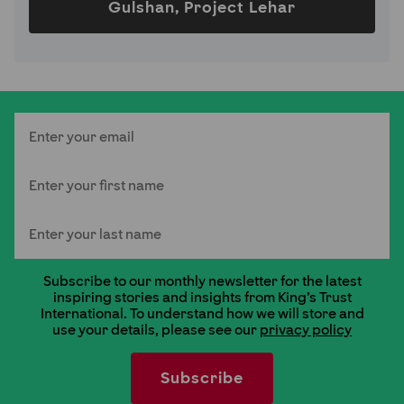
Gulshan, Project Lehar
Email
First Name
Last Name
Subscribe to our monthly newsletter for the latest
inspiring stories and insights from King's Trust
International. To understand how we will store and
use your details, please see our
privacy policy