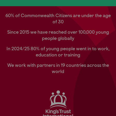
60% of Commonwealth Citizens are under the age
of 30
Since 2015 we have reached over 100,000 young
people globally
In 2024/25 80% of young people went in to work,
education or training
We work with partners in 19 countries across the
world