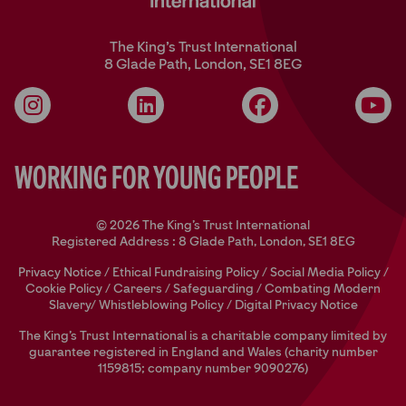
The King’s Trust International
8 Glade Path, London, SE1 8EG
Instagram
LinkedIn
Facebook
YouT
Working for Young People
© 2026 The King's Trust International
Registered Address : 8 Glade Path, London, SE1 8EG
Privacy Notice
/
Ethical Fundraising Policy
/
Social Media Policy
/
Cookie Policy
/
Careers
/
Safeguarding
/
Combating Modern
Slavery/
Whistleblowing Policy
/
Digital Privacy Notice
The King’s Trust International is a charitable company limited by
guarantee registered in England and Wales (charity number
1159815; company number 9090276)