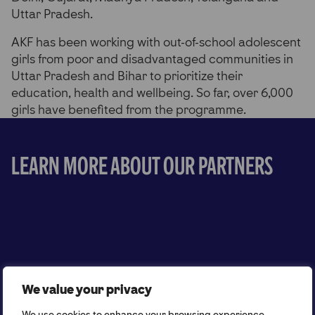
Uttar Pradesh.
AKF has been working with out-of-school adolescent
girls from poor and disadvantaged communities in
Uttar Pradesh and Bihar to prioritize their
education, health and wellbeing. So far, over 6,000
girls have benefited from the programme.
Learn more about our partners
We value your privacy
We use cookies to enhance your browsing experience,