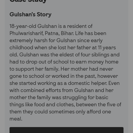
Gulshan's Story
18-year-old Gulshan is a resident of
Phulwarisharif, Patna, Bihar. Life has been
extremely harsh for Gulshan since early
childhood when she lost her father at 11 years
old. Gulshan was the eldest of four siblings and
had to drop out of school to earn money home
to support her family. Her mother had never
gone to school or worked in the past, however
she started working as a domestic helper. Even
with combined efforts from Gulshan and her
mother the family was struggling for basic
things like food and clothes, between the five of
them they could sometimes only afford one
meal.