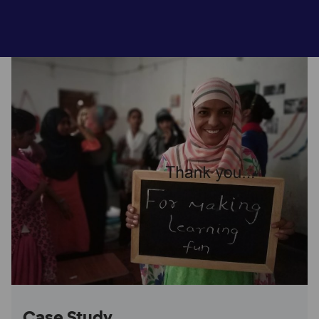
Case Study