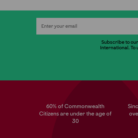
Email
Subscribe to our 
International. To
60% of Commonwealth
Sin
Citizens are under the age of
ove
30