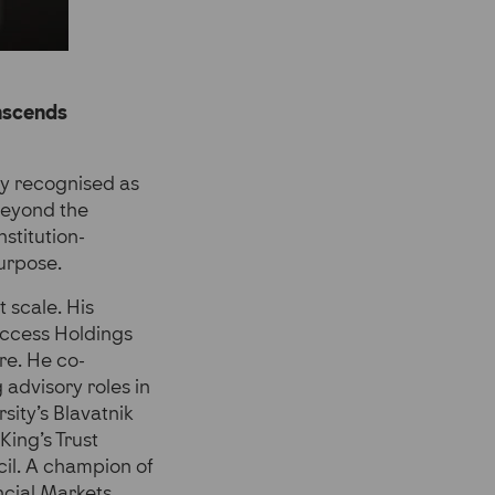
anscends
ely recognised as
 beyond the
stitution-
purpose.
 scale. His
Access Holdings
re. He co-
advisory roles in
sity’s Blavatnik
King’s Trust
cil. A champion of
ncial Markets