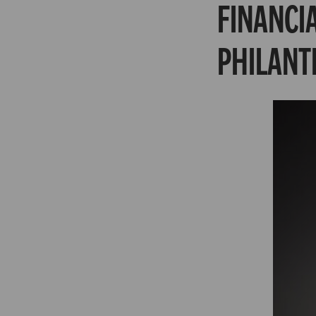
FINANCI
PHILANT