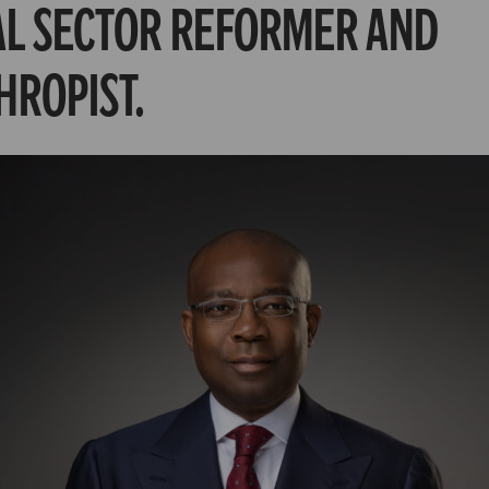
AL SECTOR REFORMER AND
HROPIST.