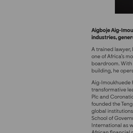
Aigboje Aig-Imouk
industries, gene
A trained lawyer, 
one of Africa’s mo
boardroom. With a
building, he oper
Aig-Imoukhuede ha
transformative l
Plc and Coronatio
founded the Tenge
global institutio
School of Governm
International as 
African financial