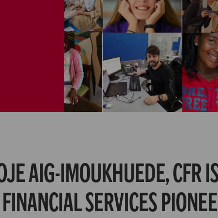
OJE AIG-IMOUKHUEDE, CFR IS
 FINANCIAL SERVICES PIONEE