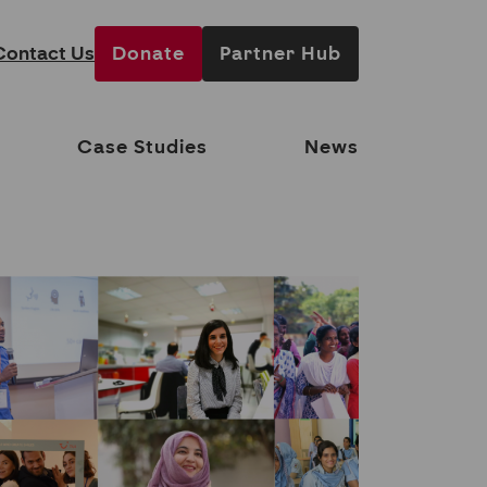
Contact Us
Donate
Partner Hub
Case Studies
News