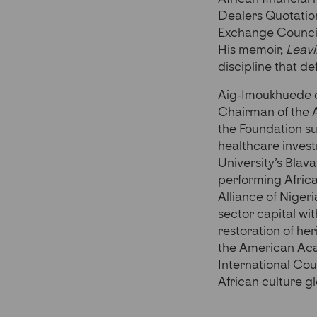
Dealers Quotatio
Exchange Council
His memoir,
Leavi
discipline that de
Aig-Imoukhuede ch
Chairman of the 
the Foundation su
healthcare invest
University’s Blav
performing Africa
Alliance of Niger
sector capital wi
restoration of he
the American Aca
International Cou
African culture gl