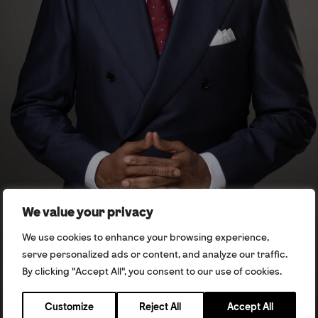
We value your privacy
We use cookies to enhance your browsing experience,
serve personalized ads or content, and analyze our traffic.
By clicking "Accept All", you consent to our use of cookies.
Customize
Reject All
Accept All