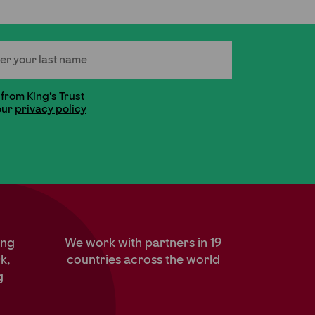
 Name
 from King's Trust
our
privacy policy
ung
We work with partners in 19
k,
countries across the world
g