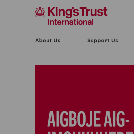
About Us
Support Us
AIGBOJE AIG-