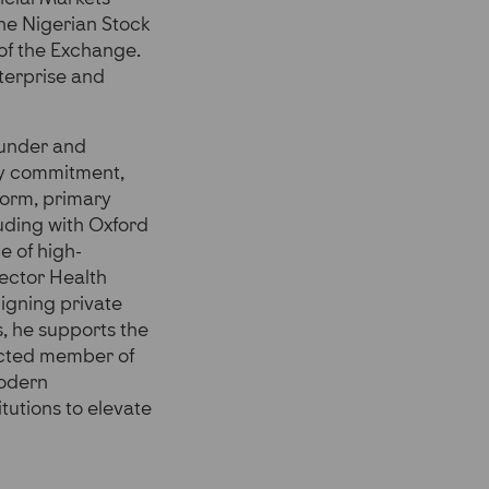
he Nigerian Stock
of the Exchange.
terprise and
ounder and
ly commitment,
form, primary
uding with Oxford
e of high-
Sector Health
ligning private
s, he supports the
ducted member of
Modern
tutions to elevate