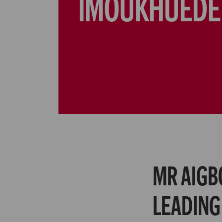
IMOUKHUEDE
MR AIGB
LEADING