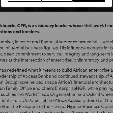
huede, CFR, is a visionary leader whose life’s work tr
rations and borders.
banker, investor and financial sector reformer, he is wid
st influential business figures. His influence extends far
 deep commitment to service, integrity and long-term in
ates at the intersection of enterprise, philanthropy and 
s redefined what it means to build African enterprise at
eadership of Access Bank and continued stewardship of 
n Group have helped shape Africa’s financial architectu
n Family Office and chairs EnterpriseNGR, while playing 
ns such as the World Trade Organization and Oxford Univer
ent. He is Co-Chair of the Africa Advisory Board of The 
well as the President of the France-Nigeria Business Coun
 markets growth, he is the Founding Chairman of the Fina