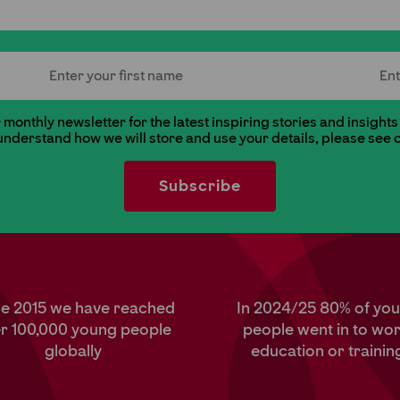
First Name
Last
monthly newsletter for the latest inspiring stories and insights
 understand how we will store and use your details, please see 
ce 2015 we have reached
In 2024/25 80% of yo
r 100,000 young people
people went in to wor
globally
education or trainin