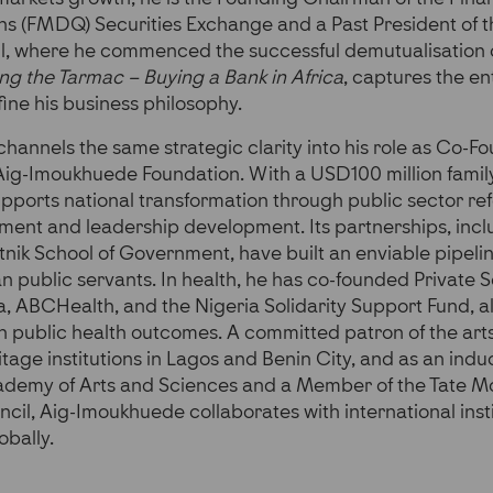
ns (FMDQ) Securities Exchange and a Past President of t
, where he commenced the successful demutualisation 
ng the Tarmac – Buying a Bank in Africa
, captures the en
fine his business philosophy.
annels the same strategic clarity into his role as Co-F
Aig-Imoukhuede Foundation. With a USD100 million fami
pports national transformation through public sector re
ment and leadership development. Its partnerships, incl
atnik School of Government, have built an enviable pipelin
n public servants. In health, he has co-founded Private 
ia, ABCHealth, and the Nigeria Solidarity Support Fund, a
th public health outcomes. A committed patron of the art
ritage institutions in Lagos and Benin City, and as an in
demy of Arts and Sciences and a Member of the Tate 
ncil, Aig-Imoukhuede collaborates with international insti
obally.