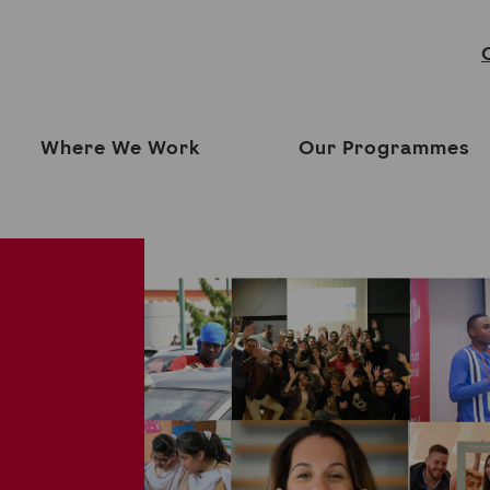
Where We Work
Our Programmes