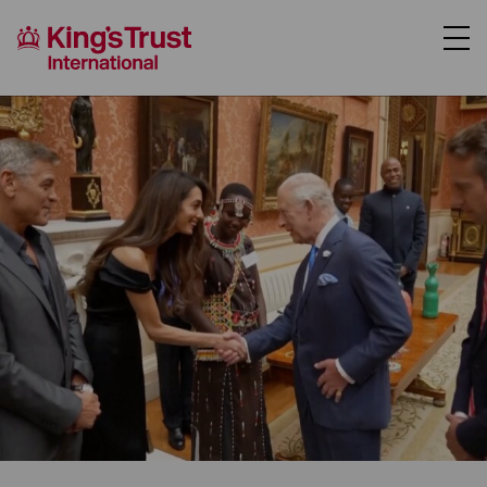
About Us
Support Us
Where We Work
Our Programmes
Case Studies
News
Contact Us