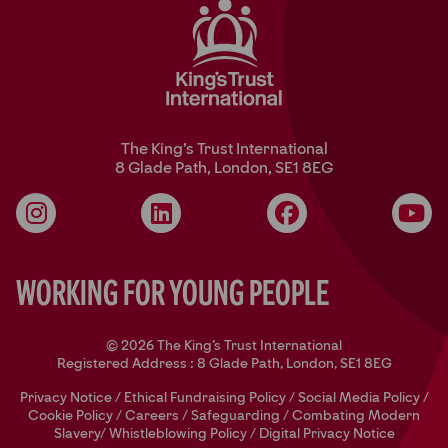
The King’s Trust International
8 Glade Path, London, SE1 8EG
Instagram
LinkedIn
Facebook
YouT
Working for Young People
© 2026 The King's Trust International
Registered Address : 8 Glade Path, London, SE1 8EG
Privacy Notice
/
Ethical Fundraising Policy
/
Social Media Policy
/
Cookie Policy
/
Careers
/
Safeguarding
/
Combating Modern
Slavery/
Whistleblowing Policy
/
Digital Privacy Notice