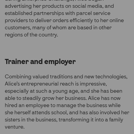
advertising her products on social media, and
established partnerships with parcel service
providers to deliver orders efficiently to her online
customers, many of whom are based in other
regions of the country.
Trainer and employer
Combining valued traditions and new technologies,
Alice’s entrepreneurial reach is impressive,
especially at such a young age, and she has been
able to steadily grow her business. Alice has now
hired an employee to manage the business while
she herself attends school, and has also involved her
sisters in the business, transforming it into a family
venture.