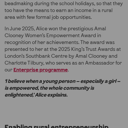
beadmaking during the school holidays, so that they
too have the means to earn an income in a rural
area with few formal job opportunities.
In June 2025, Alice won the prestigious Amal
Clooney Women’s Empowerment Award in
recognition of her achievements. The award was
presented to her at the 2025 King’s Trust Awards at
London’s Southbank Centre by Amal Clooney and
Charlotte Tilbury, who serves as an Ambassador for
our
Enterprise programme
.
‘I believe when a young person – especially a girl –
is empowered, the whole community is
enlightened,’ Alice explains.
Enabling rural entrepreneurship