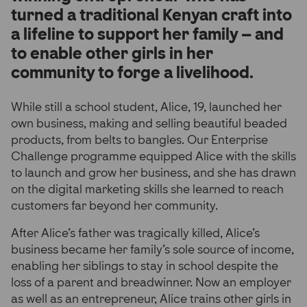
turned a traditional Kenyan craft into
a lifeline to support her family – and
to enable other girls in her
community to forge a livelihood.
While still a school student, Alice, 19, launched her
own business, making and selling beautiful beaded
products, from belts to bangles. Our Enterprise
Challenge programme equipped Alice with the skills
to launch and grow her business, and she has drawn
on the digital marketing skills she learned to reach
customers far beyond her community.
After Alice’s father was tragically killed, Alice’s
business became her family’s sole source of income,
enabling her siblings to stay in school despite the
loss of a parent and breadwinner. Now an employer
as well as an entrepreneur, Alice trains other girls in