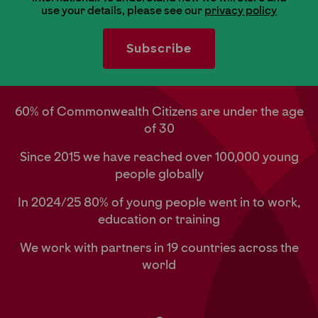
use your details, please see our
privacy policy
60% of Commonwealth Citizens are under the age
of 30
Since 2015 we have reached over 100,000 young
people globally
In 2024/25 80% of young people went in to work,
education or training
We work with partners in 19 countries across the
world