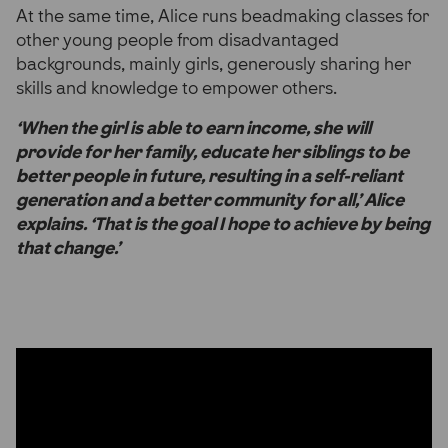
At the same time, Alice runs beadmaking classes for
other young people from disadvantaged
backgrounds, mainly girls, generously sharing her
skills and knowledge to empower others.
‘When the girl is able to earn income, she will
provide for her family, educate her siblings to be
better people in future, resulting in a self-reliant
generation and a better community for all,’ Alice
explains. ‘That is the goal I hope to achieve by being
that change.’