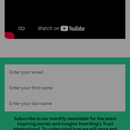
Email
First Name
Last Name
Subscribe to our monthly newsletter for the latest
inspiring stories and insights from King's Trust
International. To understand how we will store and