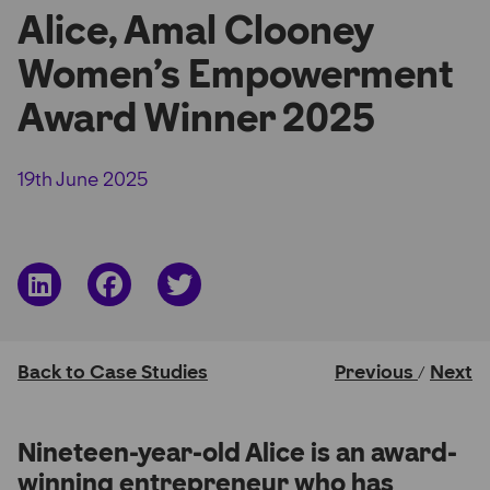
Alice, Amal Clooney
Partner Hub
Women’s Empowerment
Award Winner 2025
19th June 2025
Share
Share
Share
on
on
on
LinkedIn
Facebook
Twitter
Back to Case Studies
Previous
Next
/
Nineteen-year-old Alice is an award-
winning entrepreneur who has