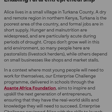
Alice lives in a small village in Turkana County. A dry
and remote region in northern Kenya, Turkana is the
poorest area of the country, and formal jobs are in
short supply. Hunger and malnutrition are
widespread, and are particularly acute during
periods of drought. Crops don’t grow well in this
arid environment, so many people here are
pastoralists (livestock herders), while others depend
on small businesses like shops and market stalls.
In a context where most young people will need to
work for themselves, our Enterprise Challenge
programme, delivered in schools through the
Asante Africa Foundation
, aims to inspire and
upskill the next generation of entrepreneurs,
ensuring that they have the real-world skills and
knowledge they will need to succeed. Enterprise