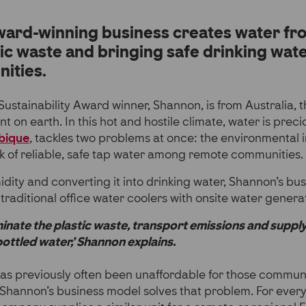
ard-winning business creates water fro
tic waste and bringing safe drinking wat
ities.
ustainability Award winner, Shannon, is from Australia, t
t on earth. In this hot and hostile climate, water is prec
bique
, tackles two problems at once: the environmental 
k of reliable, safe tap water among remote communities.
dity and converting it into drinking water, Shannon’s bu
 traditional office water coolers with onsite water genera
inate the plastic waste, transport emissions and suppl
ottled water,’ Shannon explains.
as previously often been unaffordable for those communi
 Shannon’s business model solves that problem. For ever