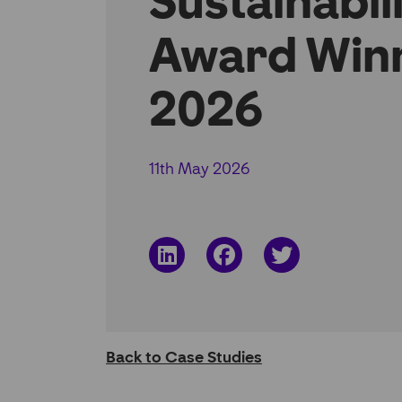
Sustainabil
Award Win
2026
11th May 2026
Share
Share
Share
on
on
on
LinkedIn
Facebook
Twitter
Back to Case Studies