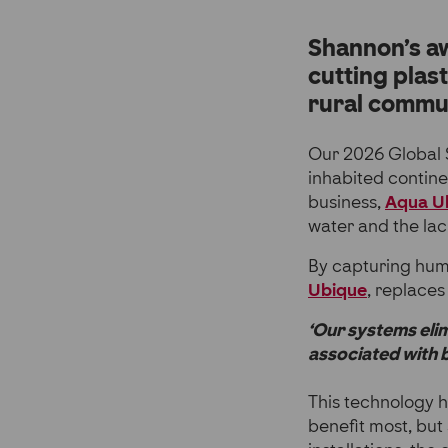
Shannon’s aw
cutting plas
rural commun
Our 2026 Global S
inhabited continen
business,
Aqua U
water and the lac
By capturing humi
Ubique
, replaces
‘Our systems elim
associated with b
This technology h
benefit most, but