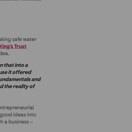
aking safe water
King’s Trust
dea.
n that into a
se it offered
e fundamentals and
 the reality of
entrepreneurial
 good ideas into
h a business –