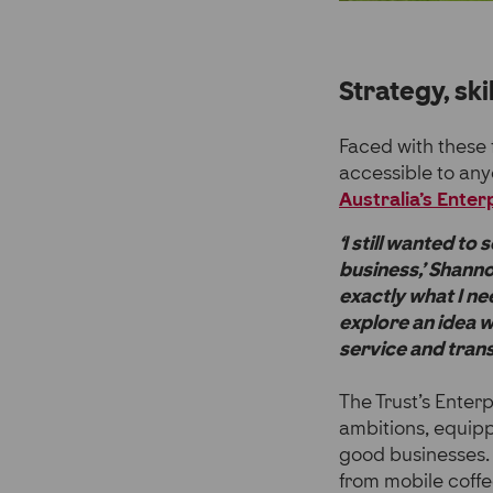
Strategy, ski
Faced with these 
accessible to any
Australia’s Ente
‘I still wanted to
business,’ Shanno
exactly what I ne
explore an idea 
service and transi
The Trust’s Enter
ambitions, equipp
good businesses. 
from mobile coffe