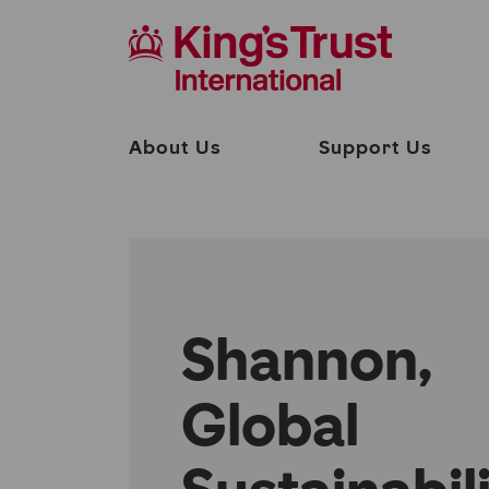
About Us
Support Us
Shannon,
Global