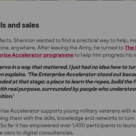
lls and sales
facts, Shannon wanted to find a practical way to help, m
one, anywhere. After leaving the Army, he turned to
The 
rprise Accelerator programme
to help him progress his i
 serve in a way that mattered, I just had no idea how to tur
n explains. ‘The Enterprise Accelerator stood out becau
eded at that stage: a place to learn the ropes, build th
with real purpose, surrounded by people who understood
tion.’
prise Accelerator supports young military veterans with 
ing them with the skills, knowledge and networks to turn
So far it has empowered over 1,400 participants to launc
e vans to digital consultancies.