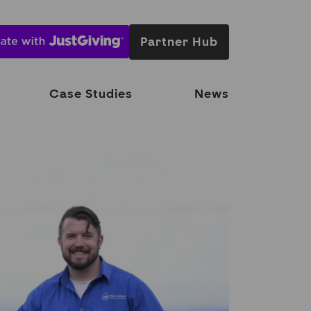
Partner Hub
Case Studies
News