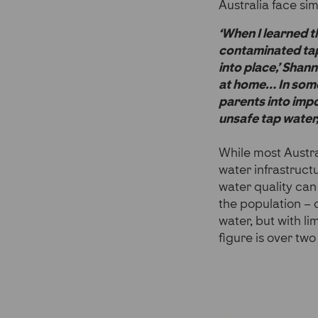
Australia face sim
‘When I learned 
contaminated tap 
into place,’ Shan
at home… In some
parents into impo
unsafe tap water, 
While most Austra
water infrastruct
water quality can
the population – o
water, but with li
figure is over two 