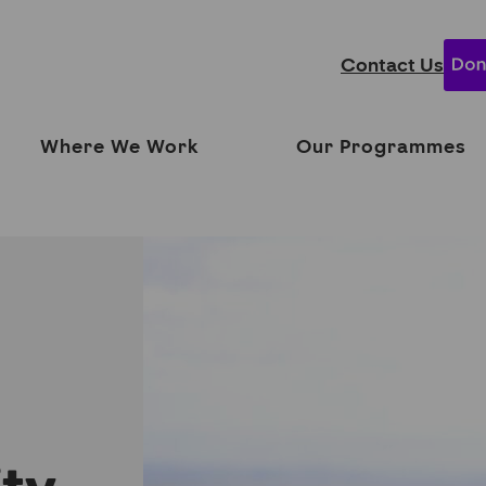
Contact Us
Where We Work
Our Programmes