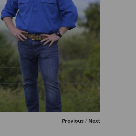
Previous
Next
/