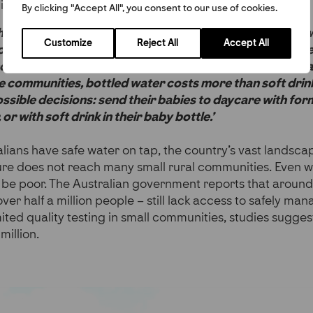
ilar challenges.
By clicking "Accept All", you consent to our use of cookies.
that many remote Australian communities were dealing 
Customize
Reject All
Accept All
water containing E. coli, arsenic, or uranium, the con
non explains. ‘I realised that the same issue I saw overs
 communities, bottled water costs more than soft drin
ssible decisions: send their babies to daycare with fo
or with soft drink in their baby bottle.’
lians have safe water on tap, the country’s vast landsc
ure does not reach many small rural communities. Even w
 be poor. The Australian government reports that around
ver half a million people – still lack access to safely ma
mited quality testing in small communities, studies sugges
million.