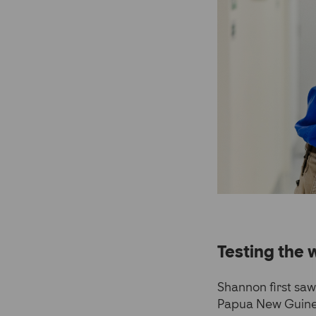
Testing the 
Shannon first sa
Papua New Guinea