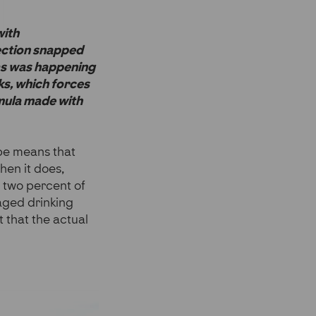
with
nection snapped
eas was happening
ks, which forces
rmula made with
ape means that
hen it does,
 two percent of
naged drinking
t that the actual