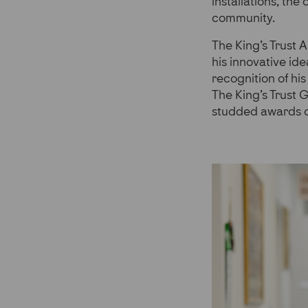
installations, the
community.
The King’s Trust 
his innovative ide
recognition of hi
The King’s Trust 
studded awards c