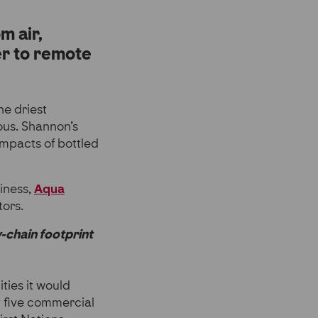
m air,
er to remote
he driest
ious. Shannon’s
impacts of bottled
siness,
Aqua
tors.
y-chain footprint
ties it would
y five commercial