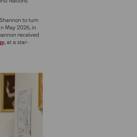
irst Nations
 Shannon to turn
 In May 2026, in
Shannon received
gy
, at a star-