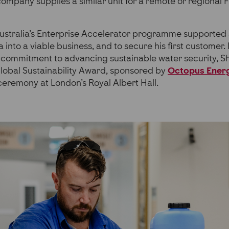
 company supplies a similar unit for a remote or regional F
Australia’s Enterprise Accelerator programme supported
a into a viable business, and to secure his first customer.
s commitment to advancing sustainable water security, 
Global Sustainability Award, sponsored by
Octopus Ener
eremony at London’s Royal Albert Hall.