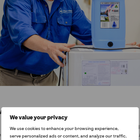
waters
We value your privacy
w the problems caused by unsafe water during an Army 
We use cookies to enhance your browsing experience,
 and later discovered that regional and remote commun
serve personalized ads or content, and analyze our traffic.