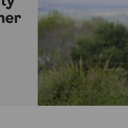
ity
ner