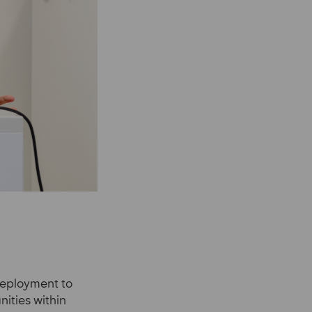
deployment to
ities within