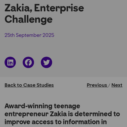
Zakia, Enterprise
Partner Hub
Challenge
25th September 2025
Share
Share
Share
on
on
on
LinkedIn
Facebook
Twitter
Back to Case Studies
Previous
Next
/
Award-winning teenage
entrepreneur Zakia is determined to
improve access to information in