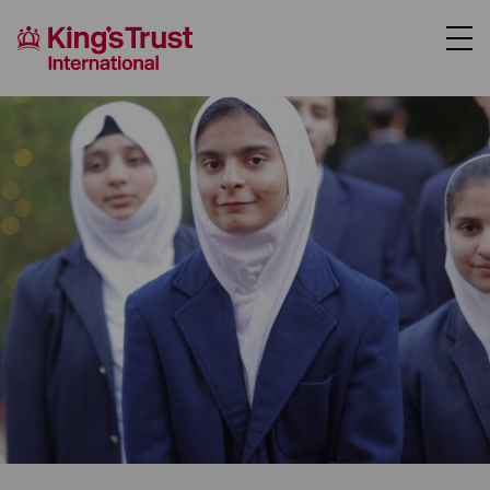
About Us
Support Us
Where We Work
Our Programmes
Case Studies
News
Contact Us