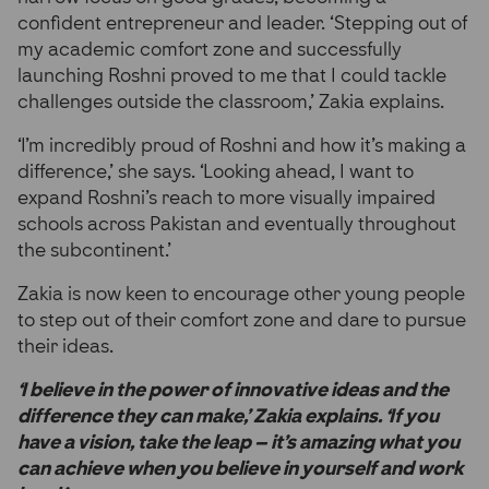
confident entrepreneur and leader. ‘Stepping out of
my academic comfort zone and successfully
launching Roshni proved to me that I could tackle
challenges outside the classroom,’ Zakia explains.
‘I’m incredibly proud of Roshni and how it’s making a
difference,’ she says. ‘Looking ahead, I want to
expand Roshni’s reach to more visually impaired
schools across Pakistan and eventually throughout
the subcontinent.’
Zakia is now keen to encourage other young people
to step out of their comfort zone and dare to pursue
their ideas.
‘I believe in the power of innovative ideas and the
difference they can make,’ Zakia explains. ‘If you
have a vision, take the leap – it’s amazing what you
can achieve when you believe in yourself and work