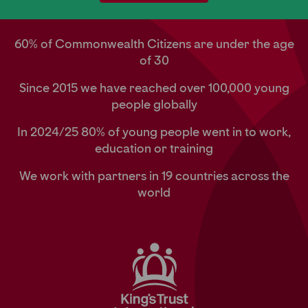
60% of Commonwealth Citizens are under the age
of 30
Since 2015 we have reached over 100,000 young
people globally
In 2024/25 80% of young people went in to work,
education or training
We work with partners in 19 countries across the
world