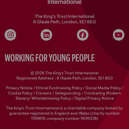
The King’s Trust International
8 Glade Path, London, SE1 8EG
Instagram
LinkedIn
Facebook
YouT
Working for Young People
© 2026 The King's Trust International
Registered Address : 8 Glade Path, London, SE1 8EG
Privacy Notice
/
Ethical Fundraising Policy
/
Social Media Policy
/
Cookie Policy
/
Careers
/
Safeguarding
/
Combating Modern
Slavery/
Whistleblowing Policy
/
Digital Privacy Notice
The King’s Trust International is a charitable company limited by
guarantee registered in England and Wales (charity number
1159815; company number 9090276)