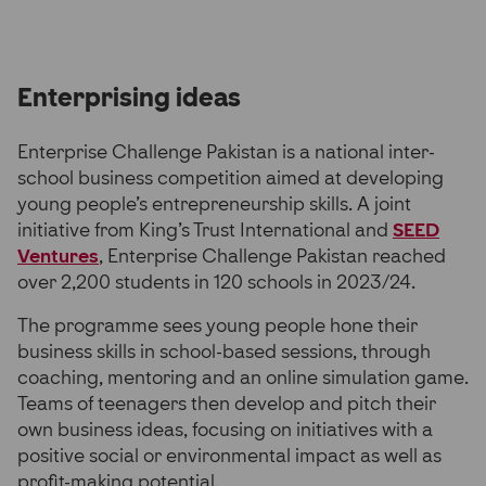
Enterprising ideas
Enterprise Challenge Pakistan is a national inter-
school business competition aimed at developing
young people’s entrepreneurship skills. A joint
initiative from King’s Trust International and
SEED
Ventures
, Enterprise Challenge Pakistan reached
over 2,200 students in 120 schools in 2023/24.
The programme sees young people hone their
business skills in school-based sessions, through
coaching, mentoring and an online simulation game.
Teams of teenagers then develop and pitch their
own business ideas, focusing on initiatives with a
positive social or environmental impact as well as
profit-making potential.