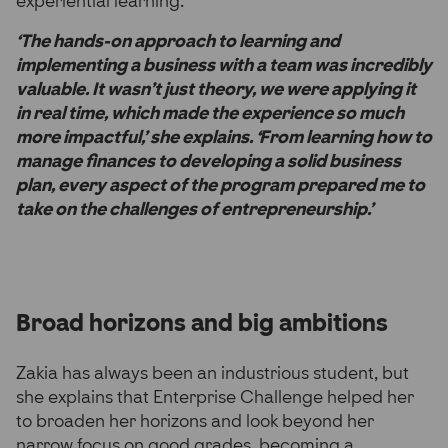
experiential learning.
‘The hands-on approach to learning and
implementing a business with a team was incredibly
valuable. It wasn’t just theory, we were applying it
in real time, which made the experience so much
more impactful,’ she explains. ‘From learning how to
manage finances to developing a solid business
plan, every aspect of the program prepared me to
take on the challenges of entrepreneurship.’
Broad horizons and big ambitions
Zakia has always been an industrious student, but
she explains that Enterprise Challenge helped her
to broaden her horizons and look beyond her
narrow focus on good grades, becoming a