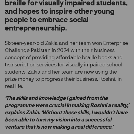
braille for visually impaired students,
and hopes to inspire other young
people to embrace social
entrepreneurship.
Sixteen-year-old Zakia and her team won Enterprise
Challenge Pakistan in 2024 with their business
concept of providing affordable braille books and
transcription services for visually impaired school
students. Zakia and her team are now using the
prize money to progress their business, Roshni, in
real life.
‘The skills and knowledge I gained from the
programme were crucial in making Roshni a reality,’
explains Zakia. ‘Without these skills, I wouldn’t have
been able to turn my vision into a successful
venture that is now making a real difference.’