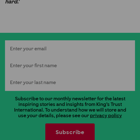
hard.’
Email
First Name
Last Name
Subscribe to our monthly newsletter for the latest
inspiring stories and insights from King's Trust
International. To understand how we will store and
use your details, please see our
privacy policy