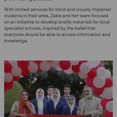
With limited services for blind and visually impaired
students in their area, Zakia and her team focused
on an initiative to develop braille materials for local
specialist schools, inspired by the belief that
everyone should be able to access information and
knowledge.