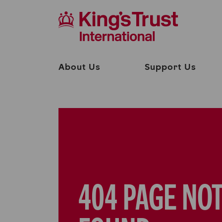
About Us
Support Us
404 PAGE NO