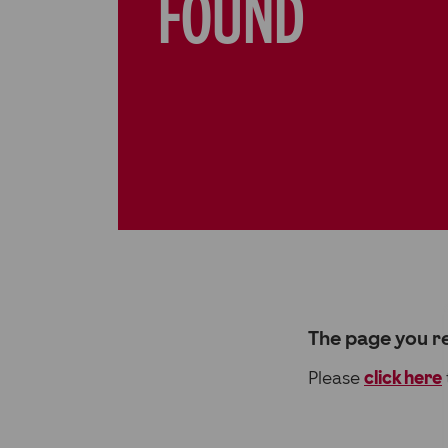
FOUND
The page you re
Please
click here