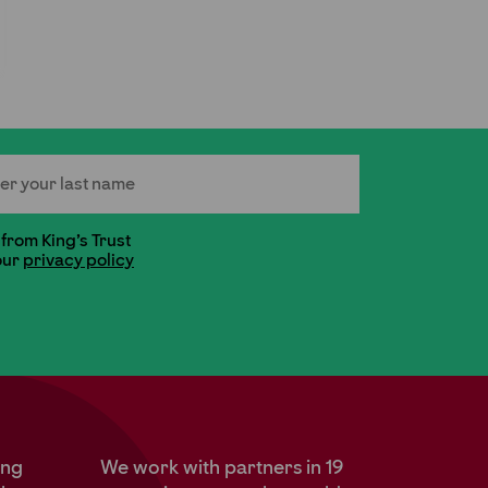
 Name
 from King's Trust
our
privacy policy
ung
We work with partners in 19