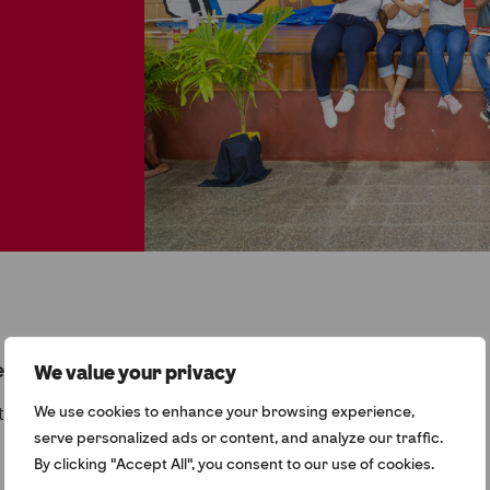
quested does not exist.
We value your privacy
to return to the home page.
We use cookies to enhance your browsing experience,
serve personalized ads or content, and analyze our traffic.
By clicking "Accept All", you consent to our use of cookies.