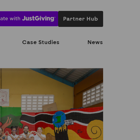
Partner Hub
Case Studies
News