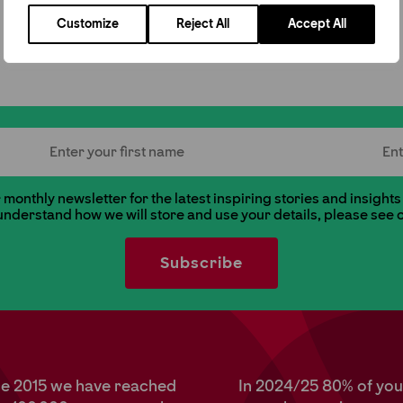
Customize
Reject All
Accept All
First Name
Last
monthly newsletter for the latest inspiring stories and insights
 understand how we will store and use your details, please see 
ce 2015 we have reached
In 2024/25 80% of yo