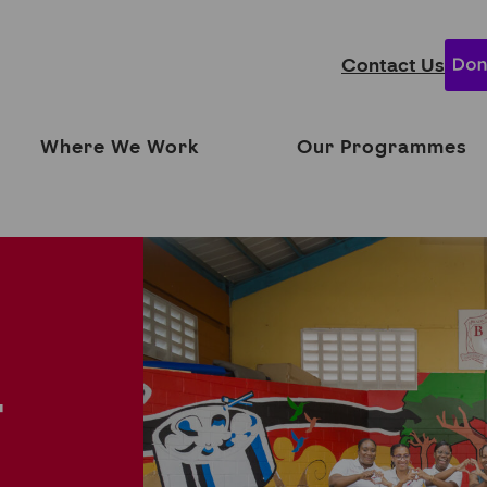
Contact Us
Where We Work
Our Programmes
T