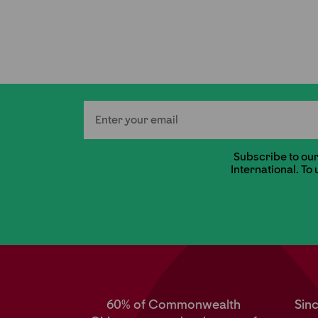
Email
Subscribe to our 
International. To
60% of Commonwealth
Sin