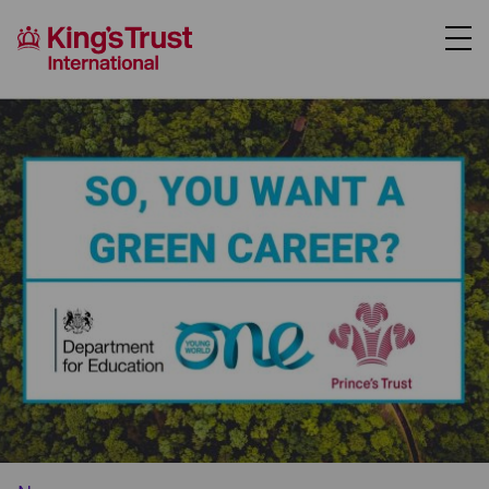
About Us
Support Us
Where We Work
Our Programmes
Case Studies
News
Contact Us
Donate