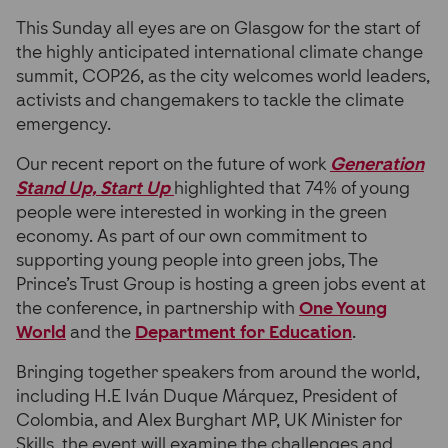
This Sunday all eyes are on Glasgow for the start of
the highly anticipated international climate change
summit, COP26, as the city welcomes world leaders,
activists and changemakers to tackle the climate
emergency.
Our recent report on the future of work
Generation
Stand Up, Start Up
highlighted that 74% of young
people were interested in working in the green
economy. As part of our own commitment to
supporting young people into green jobs, The
Prince’s Trust Group is hosting a green jobs event at
the conference, in partnership with
One Young
World
and the
Department for Education
.
Bringing together speakers from around the world,
including H.E Iván Duque Márquez, President of
Colombia, and Alex Burghart MP, UK Minister for
Skills, the event will examine the challenges and