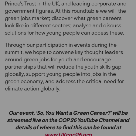
Prince’s Trust in the UK, and leading corporate and
government figures. At this roundtable we will the
green jobs market; discover what green careers
look like in different sectors; analyse and discuss
solutions for how young people can access these.
Through our participation in events during the
summit, we hope to convene key thought leaders
around green jobs for youth and encourage
partnerships that will reduce the youth skills gap
globally, support young people into jobs in the
green economy, and address the critical need for
climate action globally.
Our event, ‘So, You Want a Green Career?’ will be
streamed live on the COP 26 YouTube Channel and
details of where to find this can be found at
www.UKcop26.org