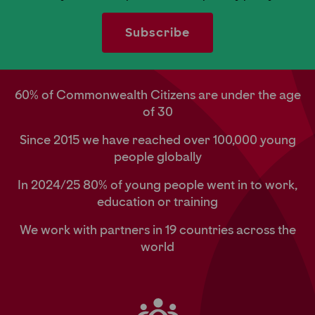
60% of Commonwealth Citizens are under the age
of 30
Since 2015 we have reached over 100,000 young
people globally
In 2024/25 80% of young people went in to work,
education or training
We work with partners in 19 countries across the
world