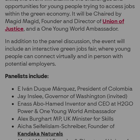
opportunities for young people trying to access jobs
within the green economy. It will be Chaired by
Magid Magid, Founder and Director of
Union of
Justice
, and a One Young World Ambassador.
In addition to the panel discussion, the event will
include an interactive green jobs fair, where young
people can connect virtually and in person with
potential employers.
Panelists include:
E Iván Duque Márquez, President of Colombia
Jay Inslee, Governor of Washington (invited)
Enass Abo-Hamed Inventor and CEO at H2GO
Power & One Young World Ambassador
Alex Burghart MP, UK Minister for Skills
Aicha Seifelislam-Schreiber, Founder of
Kandaka Naturals