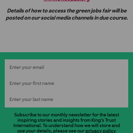
Details of how to access the green jobs fair will be
posted on our social media channels in due course.
Email
First Name
Last Name
Subscribe to our monthly newsletter for the latest
inspiring stories and insights from King's Trust
International. To understand how we will store and
use your details, please see our
privacy policy