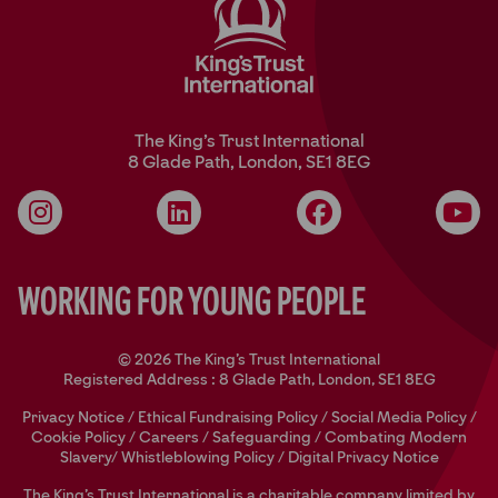
The King’s Trust International
8 Glade Path, London, SE1 8EG
Instagram
LinkedIn
Facebook
YouT
Working for Young People
© 2026 The King's Trust International
Registered Address : 8 Glade Path, London, SE1 8EG
Privacy Notice
/
Ethical Fundraising Policy
/
Social Media Policy
/
Cookie Policy
/
Careers
/
Safeguarding
/
Combating Modern
Slavery/
Whistleblowing Policy
/
Digital Privacy Notice
The King’s Trust International is a charitable company limited by