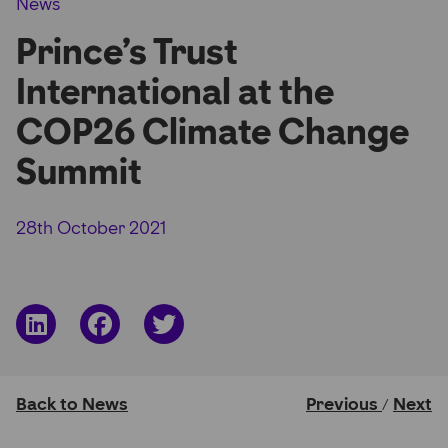
News
Partner Hub
Prince’s Trust
International at the
COP26 Climate Change
Summit
28th October 2021
Share
Share
Share
on
on
on
LinkedIn
Facebook
Twitter
Back to News
Previous
Next
/