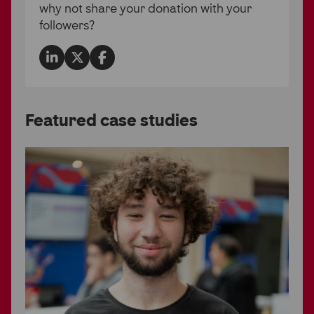
why not share your donation with your
followers?
Partner Hub
Share
Share
Share
on
on
on
LinkedIn
Twitter
Facebook
Featured case studies