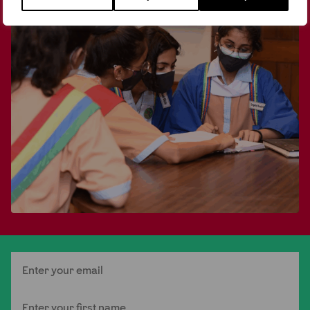
Email
First Name