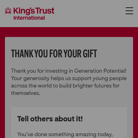
About Us
Support Us
THANK YOU FOR YOUR GIFT
Where We Work
Thank you for investing in Generation Potential!
Our Programmes
Your generosity helps us support young people
Case Studies
across the world to build brighter futures for
themselves.
News
Contact Us
Tell others about it!
Donate
You’ve done something amazing today,