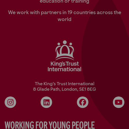
education or training
We work with partners in 19 countries across the
world
The King’s Trust International
8 Glade Path, London, SE1 8EG
Instagram
LinkedIn
Facebook
YouT
Working for Young People