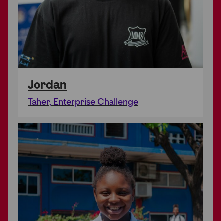
Jordan
Taher, Enterprise Challenge