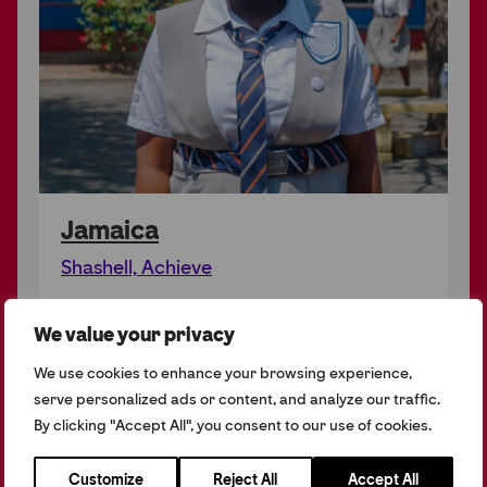
Jamaica
Shashell, Achieve
We value your privacy
We use cookies to enhance your browsing experience,
serve personalized ads or content, and analyze our traffic.
By clicking "Accept All", you consent to our use of cookies.
Customize
Reject All
Accept All