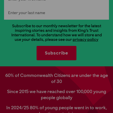
Last Name
Subscribe to our monthly newsletter for the latest
inspiring stories and insights from King's Trust
International. To understand how we will store and
use your details, please see our
privacy policy
60% of Commonwealth Citizens are under the age
of 30
Since 2015 we have reached over 100,000 young
people globally
In 2024/25 80% of young people went in to work,