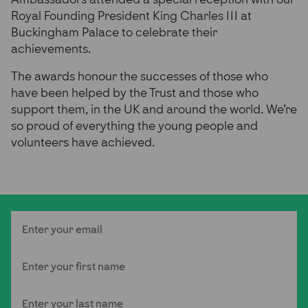
Royal Founding President King Charles III at
Buckingham Palace to celebrate their
achievements.
The awards honour the successes of those who
have been helped by the Trust and those who
support them, in the UK and around the world. We’re
so proud of everything the young people and
volunteers have achieved.
Email
First Name
Last Name