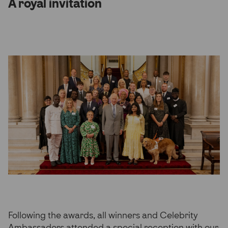
A royal invitation
Following the awards, all winners and Celebrity
Ambassadors attended a special reception with our