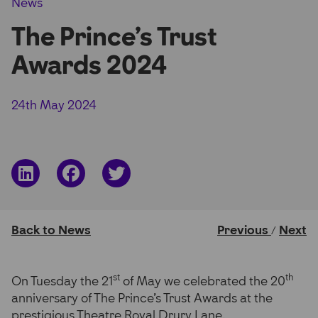
News
Partner Hub
The Prince’s Trust
Awards 2024
24th May 2024
Share
Share
Share
on
on
on
LinkedIn
Facebook
Twitter
Back to News
Previous
Next
/
st
th
On Tuesday the 21
of May we celebrated the 20
anniversary of The Prince’s Trust Awards at the
prestigious Theatre Royal Drury Lane.