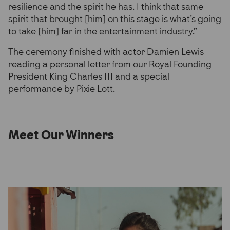
resilience and the spirit he has. I think that same
spirit that brought [him] on this stage is what’s going
to take [him] far in the entertainment industry.”
The ceremony finished with actor Damien Lewis
reading a personal letter from our Royal Founding
President King Charles III and a special
performance by Pixie Lott.
Meet Our Winners