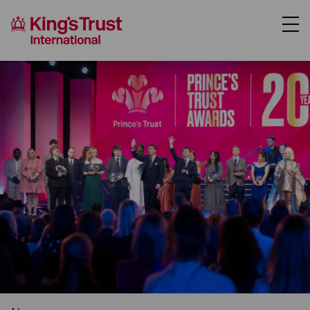
About Us
Support Us
Where We Work
Our Programmes
Case Studies
News
Contact Us
Donate