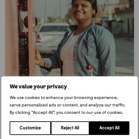
We value your privacy
We use cookies to enhance your browsing experience,
serve personalized ads or content, and analyze our traffic.
By clicking "Accept All", you consent to our use of cookies.
Arti, Winner of the Amal Clooney Women’s
Customize
Reject All
Accept All
Empowerment Award