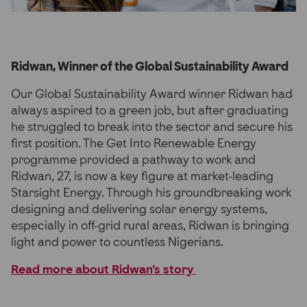
Ridwan, Winner of the Global Sustainability Award
Our Global Sustainability Award winner Ridwan had
always aspired to a green job, but after graduating
he struggled to break into the sector and secure his
first position. The Get Into Renewable Energy
programme provided a pathway to work and
Ridwan, 27, is now a key figure at market-leading
Starsight Energy. Through his groundbreaking work
designing and delivering solar energy systems,
especially in off-grid rural areas, Ridwan is bringing
light and power to countless Nigerians.
Read more about Ridwan’s story