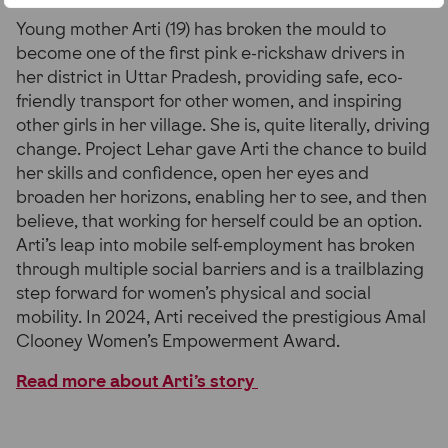
Young mother Arti (19) has broken the mould to
become one of the first pink e-rickshaw drivers in
her district in Uttar Pradesh, providing safe, eco-
friendly transport for other women, and inspiring
other girls in her village. She is, quite literally, driving
change. Project Lehar gave Arti the chance to build
her skills and confidence, open her eyes and
broaden her horizons, enabling her to see, and then
believe, that working for herself could be an option.
Arti’s leap into mobile self-employment has broken
through multiple social barriers and is a trailblazing
step forward for women’s physical and social
mobility. In 2024, Arti received the prestigious Amal
Clooney Women’s Empowerment Award.
Read more about Arti’s story