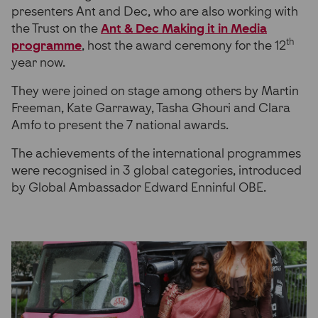
presenters Ant and Dec, who are also working with
the Trust on the
Ant & Dec Making it in Media
th
programme
, host the award ceremony for the 12
year now.
They were joined on stage among others by Martin
Freeman, Kate Garraway, Tasha Ghouri and Clara
Amfo to present the 7 national awards.
The achievements of the international programmes
were recognised in 3 global categories, introduced
by Global Ambassador Edward Enninful OBE.