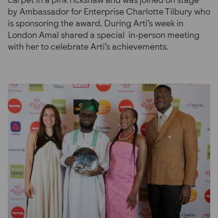
carpet in a pink rickshaw and was joined on stage
by Ambassador for Enterprise Charlotte Tilbury who
is sponsoring the award. During Arti’s week in
London Amal shared a special in-person meeting
with her to celebrate Arti’s achievements.