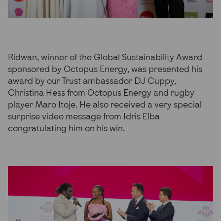
Ridwan, winner of the Global Sustainability Award
sponsored by Octopus Energy, was presented his
award by our Trust ambassador DJ Cuppy,
Christina Hess from Octopus Energy and rugby
player Maro Itoje. He also received a very special
surprise video message from Idris Elba
congratulating him on his win.