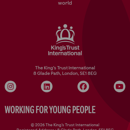
world
The King’s Trust International
8 Glade Path, London, SE1 8EG
Instagram
LinkedIn
Facebook
YouT
Working for Young People
© 2026 The King's Trust International