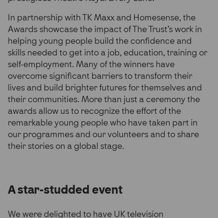
In partnership with TK Maxx and Homesense, the
Awards showcase the impact of The Trust’s work in
helping young people build the confidence and
skills needed to get into a job, education, training or
self-employment. Many of the winners have
overcome significant barriers to transform their
lives and build brighter futures for themselves and
their communities. More than just a ceremony the
awards allow us to recognize the effort of the
remarkable young people who have taken part in
our programmes and our volunteers and to share
their stories on a global stage.
A star-studded event
We were delighted to have UK television