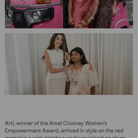
Arti, winner of the Amal Clooney Women’s
Empowerment Award, arrived in style on the red