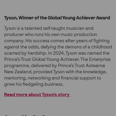
Tyson, Winner of the Global Young Achiever Award
Tyson is a talented self-taught musician and
producer who runs his own music production
company. His success comes after years of fighting
against the odds, defying the demons of a childhood
scarred by hardship. In 2024, Tyson was named the
Prince’s Trust Global Young Achiever. The Enterprise
programme, delivered by Prince’s Trust Aotearoa
New Zealand, provided Tyson with the knowledge,
mentoring, networking and financial support to
grow his fledgeling business.
Read more about Tyson’s story