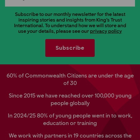
Subscribe to our monthly newsletter for the latest
inspiring stories and insights from King's Trust
International. To understand how we will store and
use your details, please see our
privacy policy
60% of Commonwealth Citizens are under the age
of 30
Since 2015 we have reached over 100,000 young
people globally
In 2024/25 80% of young people went in to work,
education or training
We work with partners in 19 countries across the