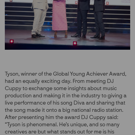
Tyson, winner of the Global Young Achiever Award,
had an equally exciting day. From meeting DJ
Cuppy to exchange some insights about music
production and making it in the industry to giving a
live performance of his song Diva and sharing that
the song made it onto a big national radio station.
After presenting him the award DJ Cuppy said:
“Tyson is phenomenal. He’s unique, and so many
creatives are but what stands out for me is his